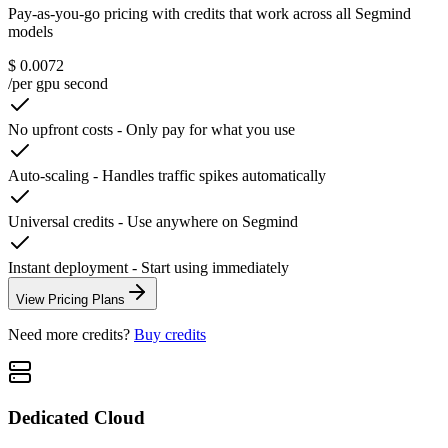
Pay-as-you-go pricing with credits that work across all Segmind
models
$ 0.0072
/per gpu second
No upfront costs
-
Only pay for what you use
Auto-scaling
-
Handles traffic spikes automatically
Universal credits
-
Use anywhere on Segmind
Instant deployment
-
Start using immediately
View Pricing Plans
Need more credits?
Buy credits
Dedicated Cloud