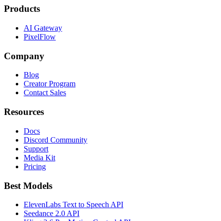
Products
AI Gateway
PixelFlow
Company
Blog
Creator Program
Contact Sales
Resources
Docs
Discord Community
Support
Media Kit
Pricing
Best Models
ElevenLabs Text to Speech API
Seedance 2.0 API