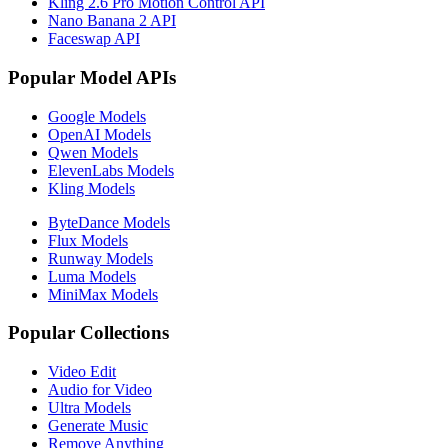
Kling 2.6 Pro Motion Control API
Nano Banana 2 API
Faceswap API
Popular Model APIs
Google Models
OpenAI Models
Qwen Models
ElevenLabs Models
Kling Models
ByteDance Models
Flux Models
Runway Models
Luma Models
MiniMax Models
Popular Collections
Video Edit
Audio for Video
Ultra Models
Generate Music
Remove Anything