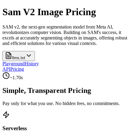
Sam V2 Image Pricing
SAM v2, the next-gen segmentation model from Meta AI,
revolutionizes computer vision. Building on SAM's success, it
excels at accurately segmenting objects in images, offering robust
and efficient solutions for various visual contexts.
llms.txt
Playground
History
API
Pricing
~
1.70
s
Simple, Transparent Pricing
Pay only for what you use. No hidden fees, no commitments.
Serverless