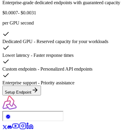
Enterprise-grade dedicated endpoints with guaranteed capacity
$0.0007
- $0.0031
per GPU second
Dedicated GPU
-
Reserved capacity for your workloads
Lower latency
-
Faster response times
Custom endpoints
-
Personalized API endpoints
Enterprise support
-
Priority assistance
Setup Endpoint