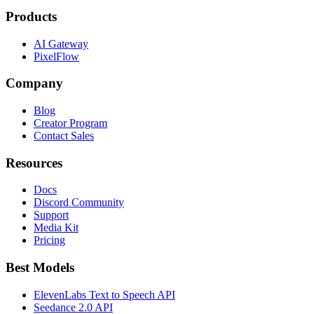
Products
AI Gateway
PixelFlow
Company
Blog
Creator Program
Contact Sales
Resources
Docs
Discord Community
Support
Media Kit
Pricing
Best Models
ElevenLabs Text to Speech API
Seedance 2.0 API