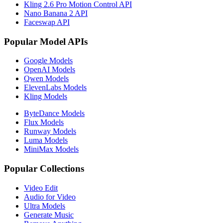
Kling 2.6 Pro Motion Control API
Nano Banana 2 API
Faceswap API
Popular Model APIs
Google Models
OpenAI Models
Qwen Models
ElevenLabs Models
Kling Models
ByteDance Models
Flux Models
Runway Models
Luma Models
MiniMax Models
Popular Collections
Video Edit
Audio for Video
Ultra Models
Generate Music