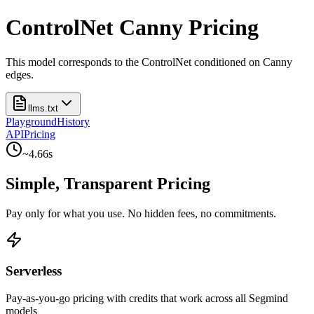
ControlNet Canny Pricing
This model corresponds to the ControlNet conditioned on Canny
edges.
llms.txt
Playground
History
API
Pricing
~
4.66
s
Simple, Transparent Pricing
Pay only for what you use. No hidden fees, no commitments.
Serverless
Pay-as-you-go pricing with credits that work across all Segmind
models