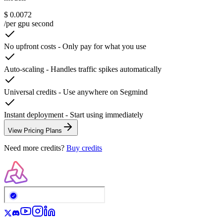
$ 0.0072
/per gpu second
No upfront costs
-
Only pay for what you use
Auto-scaling
-
Handles traffic spikes automatically
Universal credits
-
Use anywhere on Segmind
Instant deployment
-
Start using immediately
View Pricing Plans
Need more credits?
Buy credits