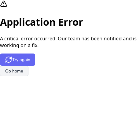
Application Error
A critical error occurred. Our team has been notified and is
working on a fix.
Try again
Go home