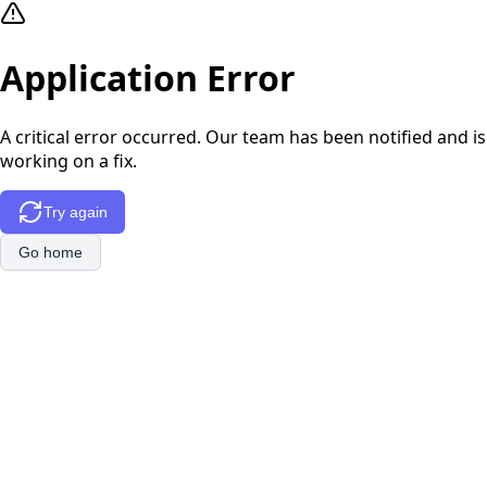
Application Error
A critical error occurred. Our team has been notified and is
working on a fix.
Try again
Go home