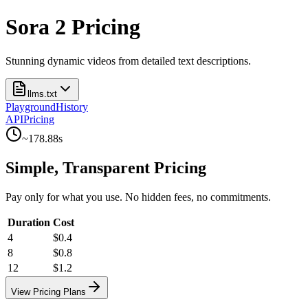
Sora 2 Pricing
Stunning dynamic videos from detailed text descriptions.
llms.txt
Playground
History
API
Pricing
~
178.88
s
Simple, Transparent Pricing
Pay only for what you use. No hidden fees, no commitments.
Duration
Cost
4
$0.4
8
$0.8
12
$1.2
View Pricing Plans