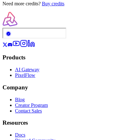
Need more credits?
Buy credits
Products
AI Gateway
PixelFlow
Company
Blog
Creator Program
Contact Sales
Resources
Docs