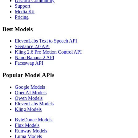
Discord Community
Support
Media Kit
Pricing
Best Models
ElevenLabs Text to Speech API
Seedance 2.0 API
Kling 2.6 Pro Motion Control API
Nano Banana 2 API
Faceswap API
Popular Model APIs
Google Models
OpenAI Models
Qwen Models
ElevenLabs Models
Kling Models
ByteDance Models
Flux Models
Runway Models
Luma Models