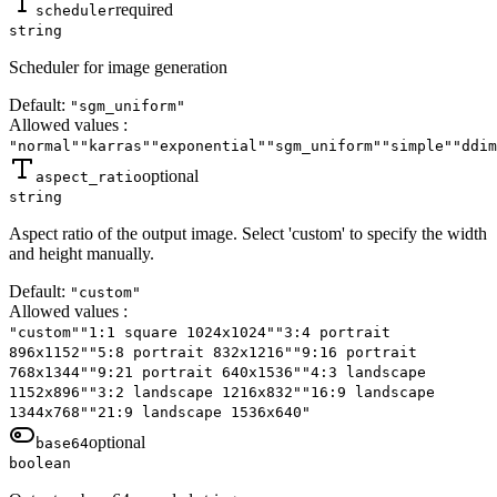
required
scheduler
string
Scheduler for image generation
Default:
"sgm_uniform"
Allowed values
:
"normal"
"karras"
"exponential"
"sgm_uniform"
"simple"
"ddim
optional
aspect_ratio
string
Aspect ratio of the output image. Select 'custom' to specify the width
and height manually.
Default:
"custom"
Allowed values
:
"custom"
"1:1 square 1024x1024"
"3:4 portrait
896x1152"
"5:8 portrait 832x1216"
"9:16 portrait
768x1344"
"9:21 portrait 640x1536"
"4:3 landscape
1152x896"
"3:2 landscape 1216x832"
"16:9 landscape
1344x768"
"21:9 landscape 1536x640"
optional
base64
boolean