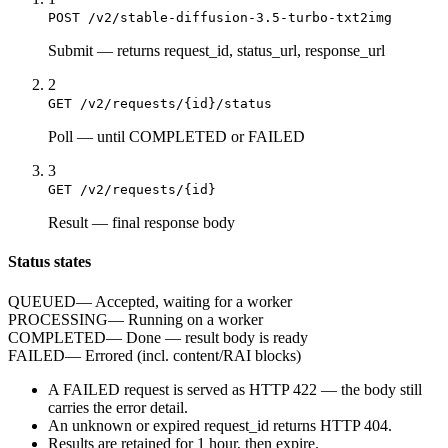
POST /v2/stable-diffusion-3.5-turbo-txt2img
Submit
—
returns request_id, status_url, response_url
2
GET /v2/requests/{id}/status
Poll
—
until COMPLETED or FAILED
3
GET /v2/requests/{id}
Result
—
final response body
Status states
QUEUED
—
Accepted, waiting for a worker
PROCESSING
—
Running on a worker
COMPLETED
—
Done — result body is ready
FAILED
—
Errored (incl. content/RAI blocks)
A
FAILED
request is served as HTTP
422
— the body still
carries the
error
detail.
An unknown or expired
request_id
returns HTTP
404
.
Results are retained for
1 hour
, then expire.