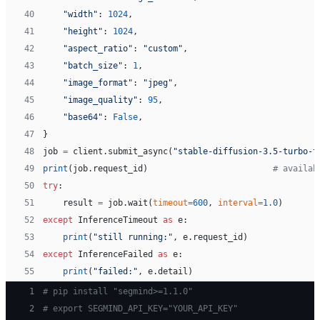
40
    "width"
: 
1024
,
41
    "height"
: 
1024
,
42
    "aspect_ratio"
: 
"custom"
,
43
    "batch_size"
: 
1
,
44
    "image_format"
: 
"jpeg"
,
45
    "image_quality"
: 
95
,
46
    "base64"
: 
False
,
47
}
48
job 
=
 client.submit_async(
"stable-diffusion-3.5-turbo-t
49
print
(job.request_id)                         
# availab
50
try
:
51
    result 
=
 job.wait(
timeout
=
600
, 
interval
=
1.0
)
52
except
 InferenceTimeout 
as
 e:
53
    print
(
"still running:"
, e.request_id)
54
except
 InferenceFailed 
as
 e:
55
    print
(
"failed:"
, e.detail)
 1
# pip install "segmind>=1.1.0"
 2
# export SEGMIND_API_KEY="YOUR_API_KEY"