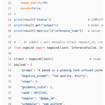
21
    image_quality
=
95
,
22
    base64
=
False
,
23
)
24
print
(result[
"status"
])                      
# COMPLETE
25
print
(result.get(
"output"
))                  
# model ou
26
print
(result[
"metrics"
][
"inference_time"
])   
# server c
27
28
# --- Or submit + poll manually (track request_id, cont
29
from
 segmind 
import
 SegmindClient, InferenceFailed, Inf
30
31
client 
=
 SegmindClient()                      
# reads S
32
payload 
=
 {
33
    "prompt"
: 
"A panda in a glowing tech-infused jacket
34
    "negative_prompt"
: 
"low quality, blurry"
,
35
    "steps"
: 
4
,
36
    "guidance_scale"
: 
1
,
37
    "seed"
: 
98552302
,
38
    "sampler"
: 
"dpmpp_2m"
,
39
    "scheduler"
: 
"sgm_uniform"
,