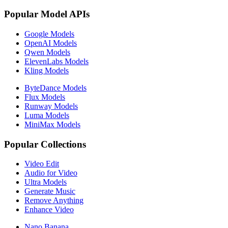
Popular Model APIs
Google Models
OpenAI Models
Qwen Models
ElevenLabs Models
Kling Models
ByteDance Models
Flux Models
Runway Models
Luma Models
MiniMax Models
Popular Collections
Video Edit
Audio for Video
Ultra Models
Generate Music
Remove Anything
Enhance Video
Nano Banana