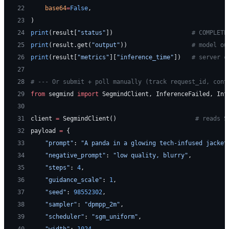
22
    base64
=
False
,
23
)
24
print
(result[
"status"
])                      
# COMPLETE
25
print
(result.get(
"output"
))                  
# model ou
26
print
(result[
"metrics"
][
"inference_time"
])   
# server c
27
28
# --- Or submit + poll manually (track request_id, cont
29
from
 segmind 
import
 SegmindClient, InferenceFailed, Inf
30
31
client 
=
 SegmindClient()                      
# reads S
32
payload 
=
 {
33
    "prompt"
: 
"A panda in a glowing tech-infused jacket
34
    "negative_prompt"
: 
"low quality, blurry"
,
35
    "steps"
: 
4
,
36
    "guidance_scale"
: 
1
,
37
    "seed"
: 
98552302
,
38
    "sampler"
: 
"dpmpp_2m"
,
39
    "scheduler"
: 
"sgm_uniform"
,