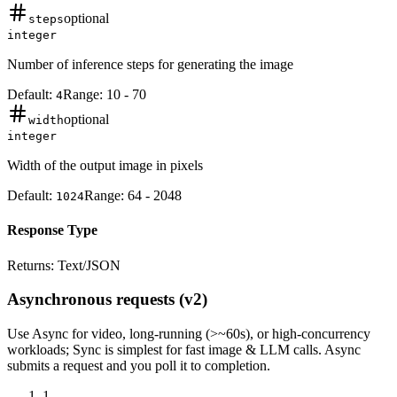
optional
steps
integer
Number of inference steps for generating the image
Default:
Range:
10
-
70
4
optional
width
integer
Width of the output image in pixels
Default:
Range:
64
-
2048
1024
Response Type
Returns:
Text/JSON
Asynchronous requests (v2)
Use
Async
for video, long-running (>~60s), or high-concurrency
workloads;
Sync
is simplest for fast image & LLM calls. Async
submits a
request
and you poll it to completion.
1