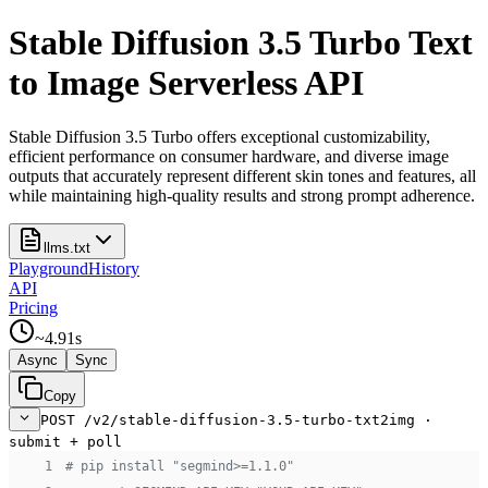
Stable Diffusion 3.5 Turbo Text
to Image Serverless API
Stable Diffusion 3.5 Turbo offers exceptional customizability,
efficient performance on consumer hardware, and diverse image
outputs that accurately represent different skin tones and features, all
while maintaining high-quality results and strong prompt adherence.
llms.txt
Playground
History
API
Pricing
~
4.91
s
Async
Sync
Copy
POST /v2/stable-diffusion-3.5-turbo-txt2img ·
submit + poll
 1
# pip install "segmind>=1.1.0"