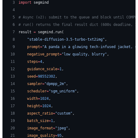
 3
import
 segmind
 4
 5
# Async (v2): submit to the queue and block until COMPL
 6
# run() returns the final result dict (600s deadline, 1
 7
result 
=
 segmind.run(
 8
    "stable-diffusion-3.5-turbo-txt2img"
,
 9
    prompt
=
"A panda in a glowing tech-infused jacket, s
10
    negative_prompt
=
"low quality, blurry"
,
11
    steps
=
4
,
12
    guidance_scale
=
1
,
13
    seed
=
98552302
,
14
    sampler
=
"dpmpp_2m"
,
15
    scheduler
=
"sgm_uniform"
,
16
    width
=
1024
,
17
    height
=
1024
,
18
    aspect_ratio
=
"custom"
,
19
    batch_size
=
1
,
20
    image_format
=
"jpeg"
,
21
    image_quality
=
95
,