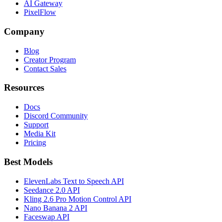
AI Gateway
PixelFlow
Company
Blog
Creator Program
Contact Sales
Resources
Docs
Discord Community
Support
Media Kit
Pricing
Best Models
ElevenLabs Text to Speech API
Seedance 2.0 API
Kling 2.6 Pro Motion Control API
Nano Banana 2 API
Faceswap API