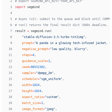
 2
# export SEGMIND_API_KEY="YOUR_API_KEY"
 3
import
 segmind
 4
 5
# Async (v2): submit to the queue and block until COMPL
 6
# run() returns the final result dict (600s deadline, 1
 7
result 
=
 segmind.run(
 8
    "stable-diffusion-3.5-turbo-txt2img"
,
 9
    prompt
=
"A panda in a glowing tech-infused jacket, s
10
    negative_prompt
=
"low quality, blurry"
,
11
    steps
=
4
,
12
    guidance_scale
=
1
,
13
    seed
=
98552302
,
14
    sampler
=
"dpmpp_2m"
,
15
    scheduler
=
"sgm_uniform"
,
16
    width
=
1024
,
17
    height
=
1024
,
18
    aspect_ratio
=
"custom"
,
19
    batch_size
=
1
,
20
    image_format
=
"jpeg"
,