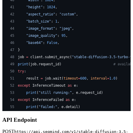
40
    "width"
: 
1024
,
41
    "height"
: 
1024
,
42
    "aspect_ratio"
: 
"custom"
,
43
    "batch_size"
: 
1
,
44
    "image_format"
: 
"jpeg"
,
45
    "image_quality"
: 
95
,
46
    "base64"
: 
False
,
47
}
48
job 
=
 client.submit_async(
"stable-diffusion-3.5-turbo-t
49
print
(job.request_id)                         
# availab
50
try
:
51
    result 
=
 job.wait(
timeout
=
600
, 
interval
=
1.0
)
52
except
 InferenceTimeout 
as
 e:
53
    print
(
"still running:"
, e.request_id)
54
except
 InferenceFailed 
as
 e:
55
    print
(
"failed:"
, e.detail)
API Endpoint
POST
https://api.segmind.com/v1/
stable-diffusion-3.5-