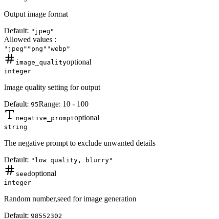
Output image format
Default:
"jpeg"
Allowed values
:
"jpeg"
"png"
"webp"
optional
image_quality
integer
Image quality setting for output
Default:
Range:
10
-
100
95
optional
negative_prompt
string
The negative prompt to exclude unwanted details
Default:
"low quality, blurry"
optional
seed
integer
Random number,seed for image generation
Default:
98552302