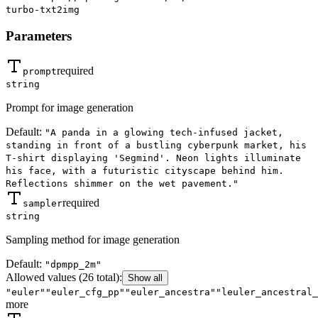
turbo-txt2img
Parameters
required
prompt
string
Prompt for image generation
Default:
"A panda in a glowing tech-infused jacket,
standing in front of a bustling cyberpunk market, his
T-shirt displaying 'Segmind'. Neon lights illuminate
his face, with a futuristic cityscape behind him.
Reflections shimmer on the wet pavement."
required
sampler
string
Sampling method for image generation
Default:
"dpmpp_2m"
Allowed values
(26 total)
:
Show all
"euler"
"euler_cfg_pp"
"euler_ancestra"
"leuler_ancestral_
more