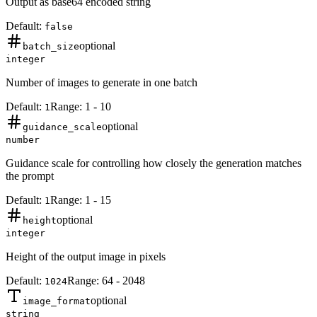
Output as base64 encoded string
Default:
false
optional
batch_size
integer
Number of images to generate in one batch
Default:
Range:
1
-
10
1
optional
guidance_scale
number
Guidance scale for controlling how closely the generation matches
the prompt
Default:
Range:
1
-
15
1
optional
height
integer
Height of the output image in pixels
Default:
Range:
64
-
2048
1024
optional
image_format
string