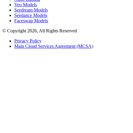
Veo Models
Seedream Models
Seedance Models
Faceswap Models
© Copyright 2026, All Rights Reserved
Privacy Policy
Main Cloud Services Agreement (MCSA)