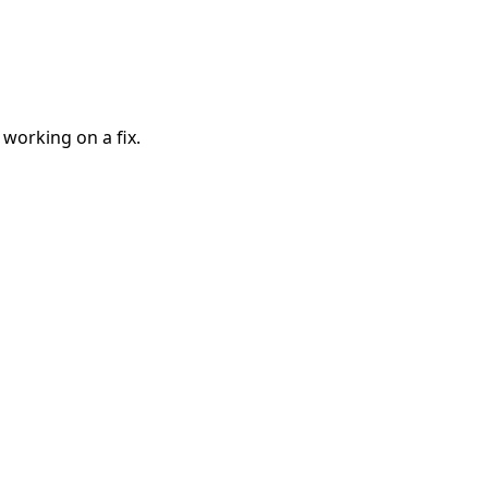
 working on a fix.