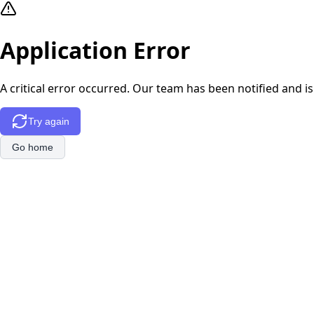
Application Error
A critical error occurred. Our team has been notified and is
Try again
Go home