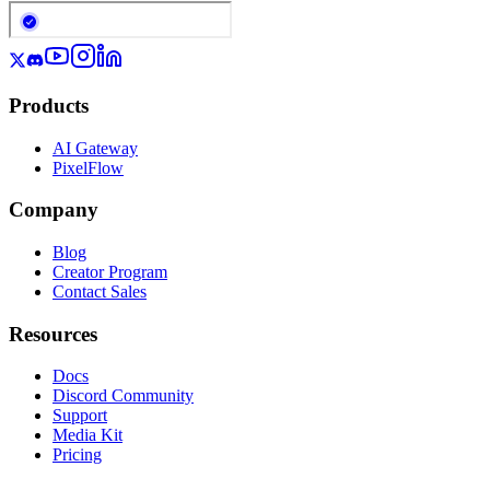
Products
AI Gateway
PixelFlow
Company
Blog
Creator Program
Contact Sales
Resources
Docs
Discord Community
Support
Media Kit
Pricing