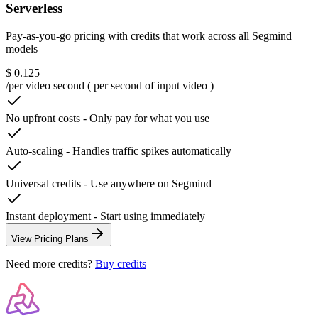
Serverless
Pay-as-you-go pricing with credits that work across all Segmind
models
$ 0.125
/per video second ( per second of input video )
No upfront costs
-
Only pay for what you use
Auto-scaling
-
Handles traffic spikes automatically
Universal credits
-
Use anywhere on Segmind
Instant deployment
-
Start using immediately
View Pricing Plans
Need more credits?
Buy credits