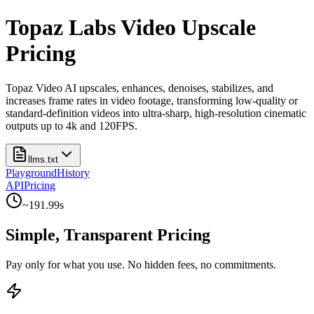
Topaz Labs Video Upscale
Pricing
Topaz Video AI upscales, enhances, denoises, stabilizes, and
increases frame rates in video footage, transforming low-quality or
standard-definition videos into ultra-sharp, high-resolution cinematic
outputs up to 4k and 120FPS.
llms.txt
Playground
History
API
Pricing
~
191.99
s
Simple, Transparent Pricing
Pay only for what you use. No hidden fees, no commitments.