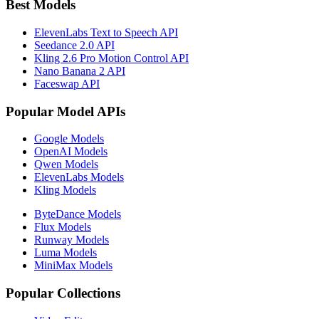
Best Models
ElevenLabs Text to Speech API
Seedance 2.0 API
Kling 2.6 Pro Motion Control API
Nano Banana 2 API
Faceswap API
Popular Model APIs
Google Models
OpenAI Models
Qwen Models
ElevenLabs Models
Kling Models
ByteDance Models
Flux Models
Runway Models
Luma Models
MiniMax Models
Popular Collections