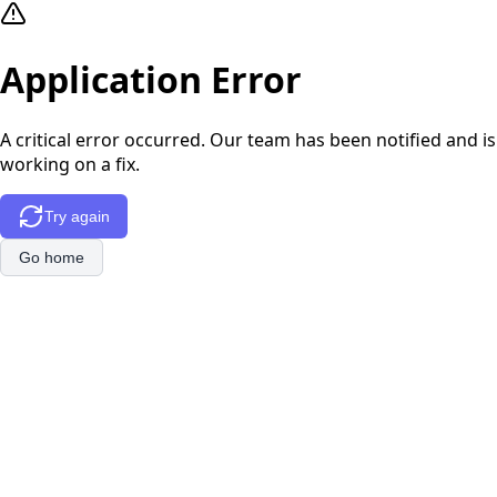
Application Error
A critical error occurred. Our team has been notified and is
working on a fix.
Try again
Go home