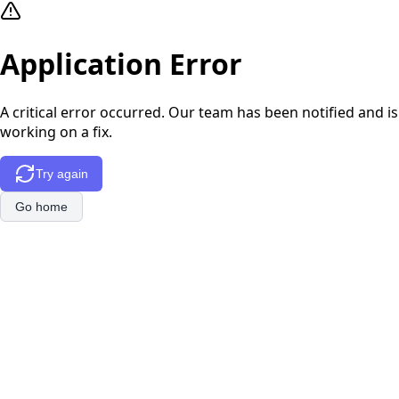
Application Error
A critical error occurred. Our team has been notified and is
working on a fix.
Try again
Go home