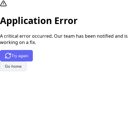
Application Error
A critical error occurred. Our team has been notified and is
working on a fix.
Try again
Go home