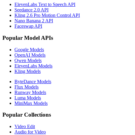
ElevenLabs Text to Speech API
Seedance 2.0 API
Kling 2.6 Pro Motion Control API
Nano Banana 2 API
Faceswap API
Popular Model APIs
Google Models
OpenAI Models
Qwen Models
ElevenLabs Models
Kling Models
ByteDance Models
Flux Models
Runway Models
Luma Models
MiniMax Models
Popular Collections
Video Edit
Audio for Video