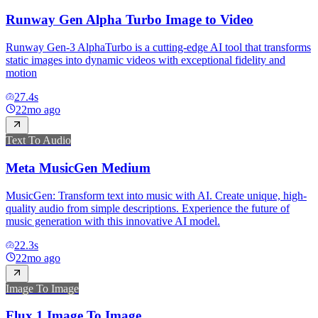
Runway Gen Alpha Turbo Image to Video
Runway Gen-3 AlphaTurbo is a cutting-edge AI tool that transforms
static images into dynamic videos with exceptional fidelity and
motion
27.4
s
22mo ago
Text To Audio
Meta MusicGen Medium
MusicGen: Transform text into music with AI. Create unique, high-
quality audio from simple descriptions. Experience the future of
music generation with this innovative AI model.
22.3
s
22mo ago
Image To Image
Flux.1 Image To Image