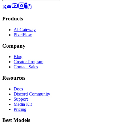
Products
AI Gateway
PixelFlow
Company
Blog
Creator Program
Contact Sales
Resources
Docs
Discord Community
Support
Media Kit
Pricing
Best Models