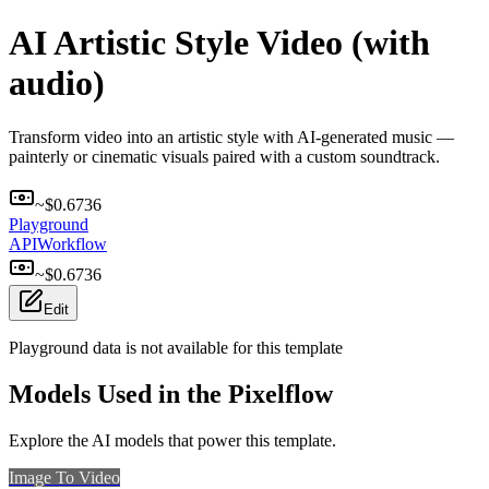
AI Artistic Style Video (with
audio)
Transform video into an artistic style with AI-generated music —
painterly or cinematic visuals paired with a custom soundtrack.
~$
0.6736
Playground
API
Workflow
~$
0.6736
Edit
Playground data is not available for this template
Models Used in the Pixelflow
Explore the AI models that power this template.
Image To Video