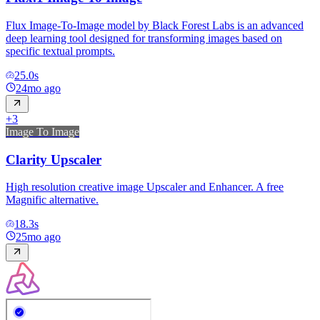
Flux Image-To-Image model by Black Forest Labs is an advanced
deep learning tool designed for transforming images based on
specific textual prompts.
25.0
s
24mo ago
+
3
Image To Image
Clarity Upscaler
High resolution creative image Upscaler and Enhancer. A free
Magnific alternative.
18.3
s
25mo ago