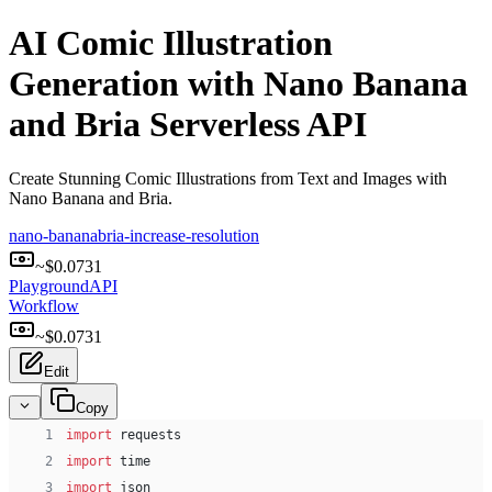
AI Comic Illustration
Generation with Nano Banana
and Bria Serverless API
Create Stunning Comic Illustrations from Text and Images with
Nano Banana and Bria.
nano-banana
bria-increase-resolution
~$
0.0731
Playground
API
Workflow
~$
0.0731
Edit
Copy
 1
import
 requests
 2
import
 time
 3
import
 json