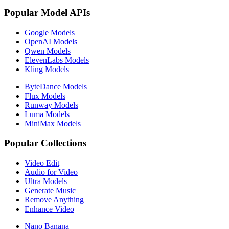
Popular Model APIs
Google Models
OpenAI Models
Qwen Models
ElevenLabs Models
Kling Models
ByteDance Models
Flux Models
Runway Models
Luma Models
MiniMax Models
Popular Collections
Video Edit
Audio for Video
Ultra Models
Generate Music
Remove Anything
Enhance Video
Nano Banana