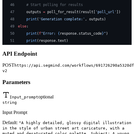
46
    # Start polling for results
47
    outputs 
=
 poll_for_result(result[
'poll_url'
])
48
    print
(
'Generation complete:'
, outputs)
49
else
:
50
    print
(
f
"Error: 
{
response.status_code
}
"
)
51
    print
(response.text)
API Endpoint
POST
https://api.segmind.com/workflows/691726290a5320df
v2
Parameters
optional
Input_prompt
string
Input Prompt
Default:
"A highly detailed, glossy digital illustration
in the style of urban street art caricature, with a
muted and desaturated color palette. Subject: A young