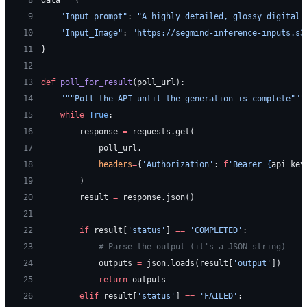
 9
    "Input_prompt"
: 
"A highly detailed, glossy digital 
10
    "Input_Image"
: 
"https://segmind-inference-inputs.s3
11
}
12
13
def
 poll_for_result
(poll_url):
14
    """Poll the API until the generation is complete"""
15
    while
 True
:
16
        response 
=
 requests.get(
17
            poll_url,
18
            headers
=
{
'Authorization'
: 
f
'Bearer 
{
api_key
19
        )
20
        result 
=
 response.json()
21
22
        if
 result[
'status'
] 
==
 'COMPLETED'
:
23
            # Parse the output (it's a JSON string)
24
            outputs 
=
 json.loads(result[
'output'
])
25
            return
 outputs
26
        elif
 result[
'status'
] 
==
 'FAILED'
: