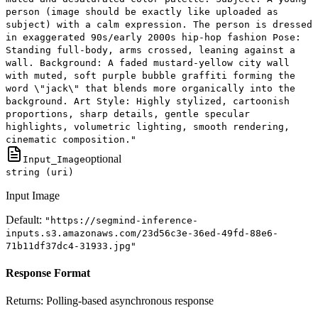
person (image should be exactly like uploaded as
subject) with a calm expression. The person is dressed
in exaggerated 90s/early 2000s hip-hop fashion Pose:
Standing full-body, arms crossed, leaning against a
wall. Background: A faded mustard-yellow city wall
with muted, soft purple bubble graffiti forming the
word \"jack\" that blends more organically into the
background. Art Style: Highly stylized, cartoonish
proportions, sharp details, gentle specular
highlights, volumetric lighting, smooth rendering,
cinematic composition."
optional
Input_Image
string (uri)
Input Image
Default:
"https://segmind-inference-
inputs.s3.amazonaws.com/23d56c3e-36ed-49fd-88e6-
71b11df37dc4-31933.jpg"
Response Format
Returns:
Polling-based asynchronous response