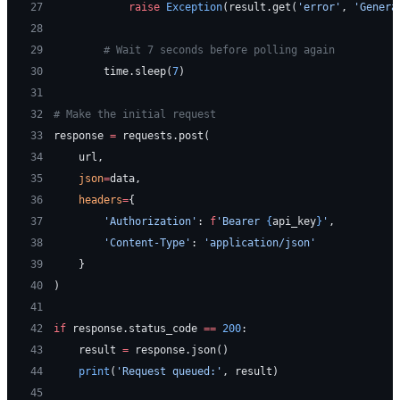
27
            raise
 Exception
(result.get(
'error'
, 
'Genera
28
29
        # Wait 7 seconds before polling again
30
        time.sleep(
7
)
31
32
# Make the initial request
33
response 
=
 requests.post(
34
    url,
35
    json
=
data,
36
    headers
=
{
37
        'Authorization'
: 
f
'Bearer 
{
api_key
}
'
,
38
        'Content-Type'
: 
'application/json'
39
    }
40
)
41
42
if
 response.status_code 
==
 200
:
43
    result 
=
 response.json()
44
    print
(
'Request queued:'
, result)
45