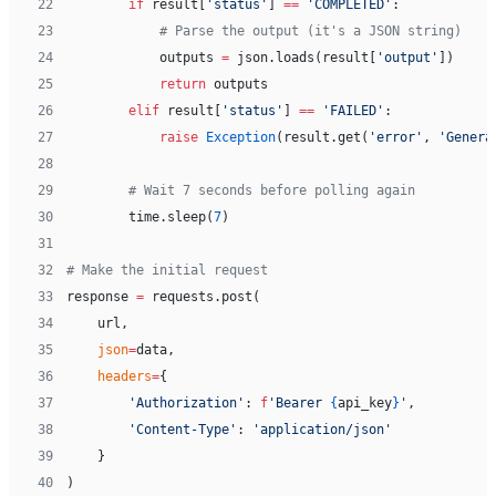
22
        if
 result[
'status'
] 
==
 'COMPLETED'
:
23
            # Parse the output (it's a JSON string)
24
            outputs 
=
 json.loads(result[
'output'
])
25
            return
 outputs
26
        elif
 result[
'status'
] 
==
 'FAILED'
:
27
            raise
 Exception
(result.get(
'error'
, 
'Genera
28
29
        # Wait 7 seconds before polling again
30
        time.sleep(
7
)
31
32
# Make the initial request
33
response 
=
 requests.post(
34
    url,
35
    json
=
data,
36
    headers
=
{
37
        'Authorization'
: 
f
'Bearer 
{
api_key
}
'
,
38
        'Content-Type'
: 
'application/json'
39
    }
40
)