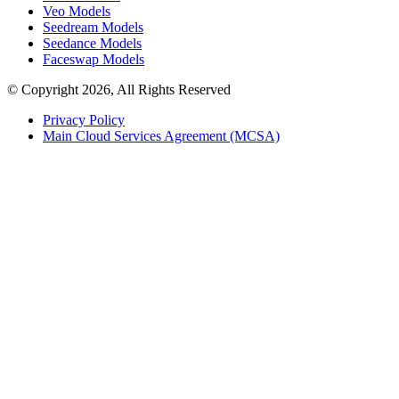
Veo Models
Seedream Models
Seedance Models
Faceswap Models
© Copyright 2026, All Rights Reserved
Privacy Policy
Main Cloud Services Agreement (MCSA)