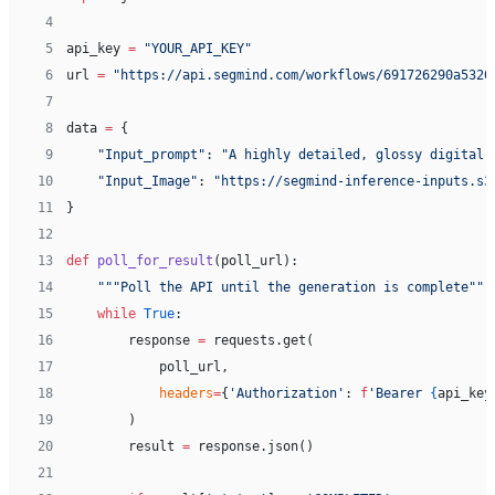
 4
 5
api_key 
=
 "YOUR_API_KEY"
 6
url 
=
 "https://api.segmind.com/workflows/691726290a5320
 7
 8
data 
=
 {
 9
    "Input_prompt"
: 
"A highly detailed, glossy digital 
10
    "Input_Image"
: 
"https://segmind-inference-inputs.s3
11
}
12
13
def
 poll_for_result
(poll_url):
14
    """Poll the API until the generation is complete"""
15
    while
 True
:
16
        response 
=
 requests.get(
17
            poll_url,
18
            headers
=
{
'Authorization'
: 
f
'Bearer 
{
api_key
19
        )
20
        result 
=
 response.json()
21