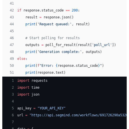
41
42
if
 response.status_code 
==
 200
:
43
    result 
=
 response.json()
44
    print
(
'Request queued:'
, result)
45
46
    # Start polling for results
47
    outputs 
=
 poll_for_result(result[
'poll_url'
])
48
    print
(
'Generation complete:'
, outputs)
49
else
:
50
    print
(
f
"Error: 
{
response.status_code
}
"
)
51
    print
(response.text)
 1
import
 requests
 2
import
 time
 3
import
 json
 4
 5
api_key 
=
 "YOUR_API_KEY"
 6
url 
=
 "https://api.segmind.com/workflows/691726290a5320
 7
 8
data 
=
 {