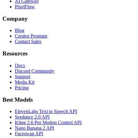
AI Gateway
PixelFlow
Company
Blog
Creator Program
Contact Sales
Resources
Docs
Discord Community
Support
Media Kit
Pricing
Best Models
ElevenLabs Text to Speech API
Seedance 2.0 API
Kling 2.6 Pro Motion Control API
Nano Banana 2 API
Faceswap API