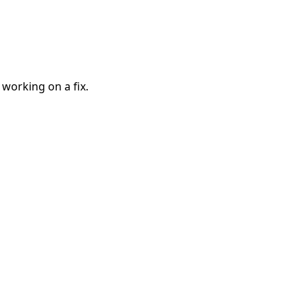
 working on a fix.