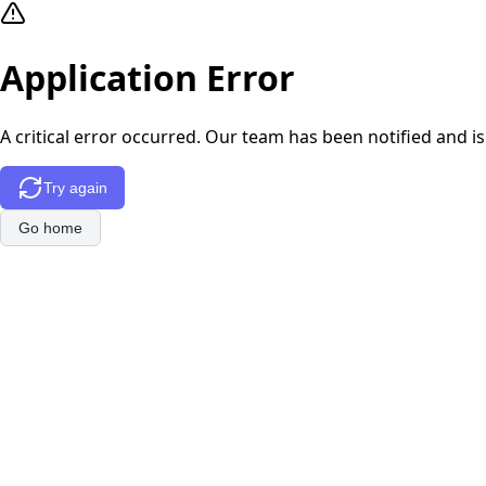
Application Error
A critical error occurred. Our team has been notified and is
Try again
Go home