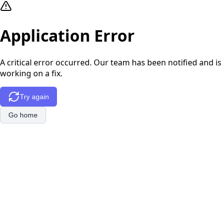
Application Error
A critical error occurred. Our team has been notified and is
working on a fix.
Try again
Go home