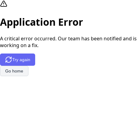
Application Error
A critical error occurred. Our team has been notified and is
working on a fix.
Try again
Go home