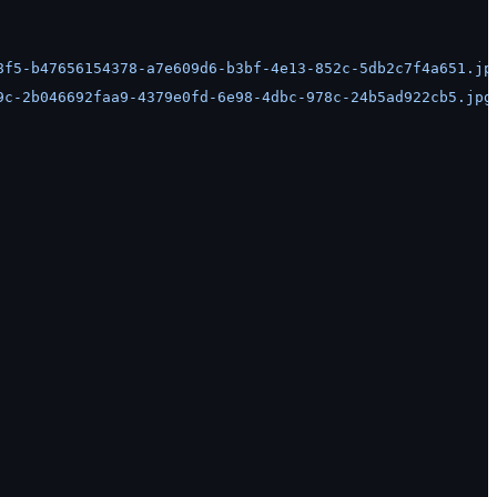
8f5-b47656154378-a7e609d6-b3bf-4e13-852c-5db2c7f4a651.jp
9c-2b046692faa9-4379e0fd-6e98-4dbc-978c-24b5ad922cb5.jpg