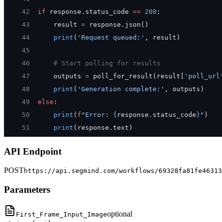
42
if
 response.status_code 
==
 200
:
43
    result 
=
 response.json()
44
    print
(
'Request queued:'
, result)
45
46
    # Start polling for results
47
    outputs 
=
 poll_for_result(result[
'poll_url
48
    print
(
'Generation complete:'
, outputs)
49
else
:
50
    print
(
f
"Error: 
{
response.status_code
}
"
)
51
    print
(response.text)
API Endpoint
POST
https://api.segmind.com/workflows/69328fa81fe46313
Parameters
optional
First_Frame_Input_Image