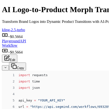
AI Logo-to-Product Morph Trans
Transform Brand Logos into Dynamic Product Transitions with AI-
kling-2.5-turbo
~$
0.5664
Playground
API
Workflow
~$
0.5664
Edit
Copy
 1
import
 requests
 2
import
 time
 3
import
 json
 4
 5
api_key 
=
 "YOUR_API_KEY"
 6
url 
=
 "https://api.segmind.com/workflows/69328