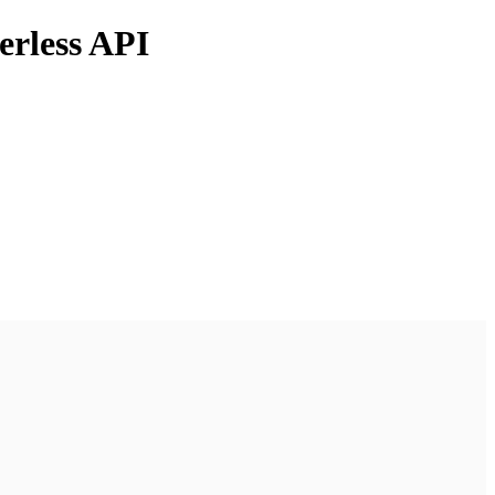
erless API