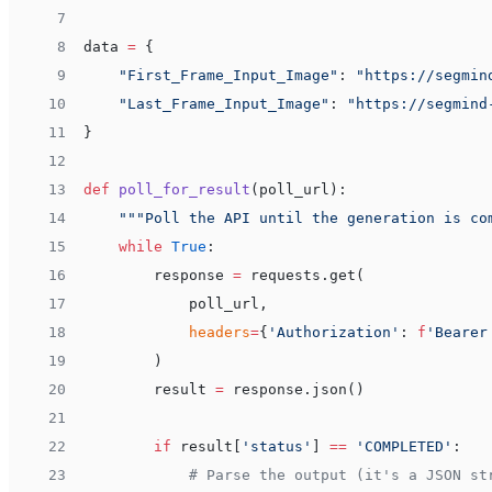
 7
 8
data 
=
 {
 9
    "First_Frame_Input_Image"
: 
"https://segmin
10
    "Last_Frame_Input_Image"
: 
"https://segmind
11
}
12
13
def
 poll_for_result
(poll_url):
14
    """Poll the API until the generation is co
15
    while
 True
:
16
        response 
=
 requests.get(
17
            poll_url,
18
            headers
=
{
'Authorization'
: 
f
'Bearer
19
        )
20
        result 
=
 response.json()
21
22
        if
 result[
'status'
] 
==
 'COMPLETED'
:
23
            # Parse the output (it's a JSON st