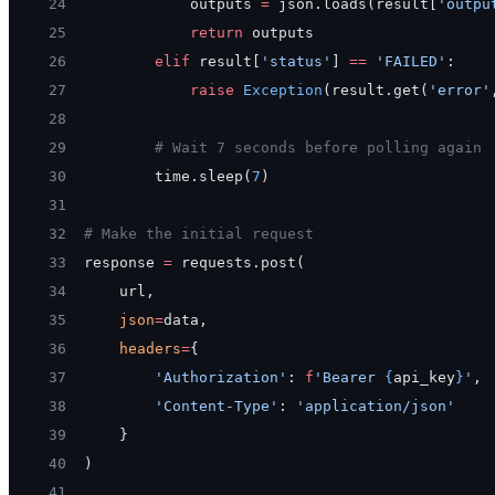
24
            outputs 
=
 json.loads(result[
'outpu
25
            return
 outputs
26
        elif
 result[
'status'
] 
==
 'FAILED'
:
27
            raise
 Exception
(result.get(
'error'
28
29
        # Wait 7 seconds before polling again
30
        time.sleep(
7
)
31
32
# Make the initial request
33
response 
=
 requests.post(
34
    url,
35
    json
=
data,
36
    headers
=
{
37
        'Authorization'
: 
f
'Bearer 
{
api_key
}
'
,
38
        'Content-Type'
: 
'application/json'
39
    }
40
)
41