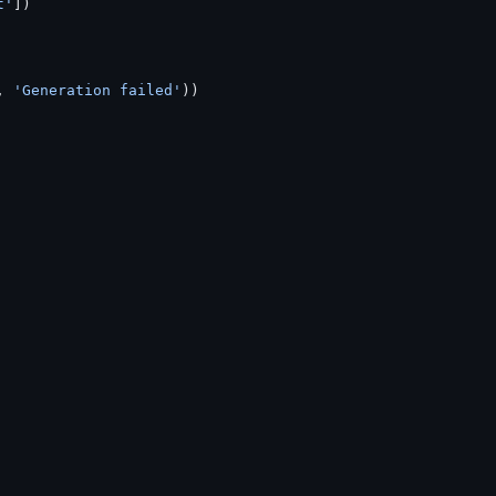
t'
])
, 
'Generation failed'
))