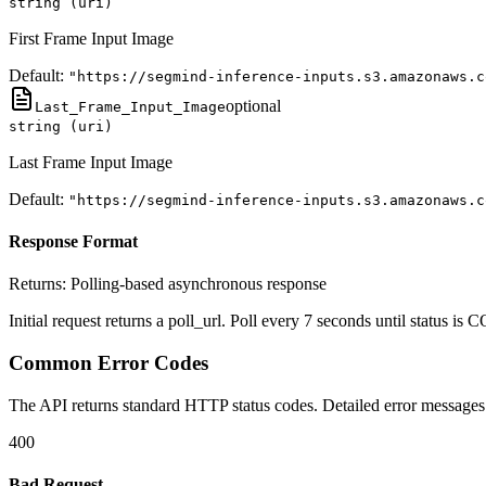
string (uri)
First Frame Input Image
Default:
"https://segmind-inference-inputs.s3.amazonaws.c
optional
Last_Frame_Input_Image
string (uri)
Last Frame Input Image
Default:
"https://segmind-inference-inputs.s3.amazonaws.c
Response Format
Returns:
Polling-based asynchronous response
Initial request returns a poll_url. Poll every 7 seconds until status
Common Error Codes
The API returns standard HTTP status codes. Detailed error messages 
400
Bad Request