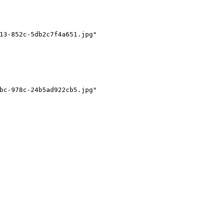
13-852c-5db2c7f4a651.jpg"
bc-978c-24b5ad922cb5.jpg"