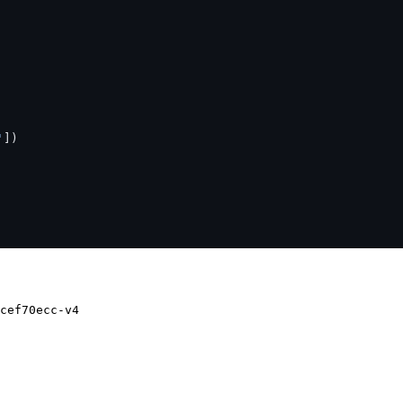
'
])
cef70ecc-v4