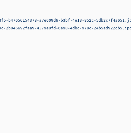
8f5-b47656154378-a7e609d6-b3bf-4e13-852c-5db2c7f4a651.jp
9c-2b046692faa9-4379e0fd-6e98-4dbc-978c-24b5ad922cb5.jpg