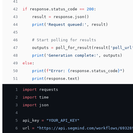
41
42
if
 response.status_code 
==
 200
:
43
    result 
=
 response.json()
44
    print
(
'Request queued:'
, result)
45
46
    # Start polling for results
47
    outputs 
=
 poll_for_result(result[
'poll_url
48
    print
(
'Generation complete:'
, outputs)
49
else
:
50
    print
(
f
"Error: 
{
response.status_code
}
"
)
51
    print
(response.text)
 1
import
 requests
 2
import
 time
 3
import
 json
 4
 5
api_key 
=
 "YOUR_API_KEY"
 6
url 
=
 "https://api.segmind.com/workflows/69328