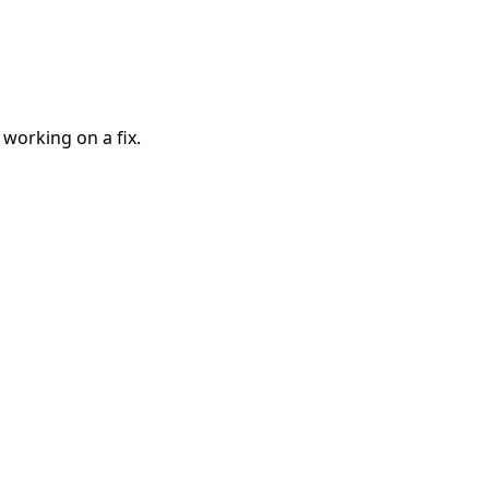
 working on a fix.