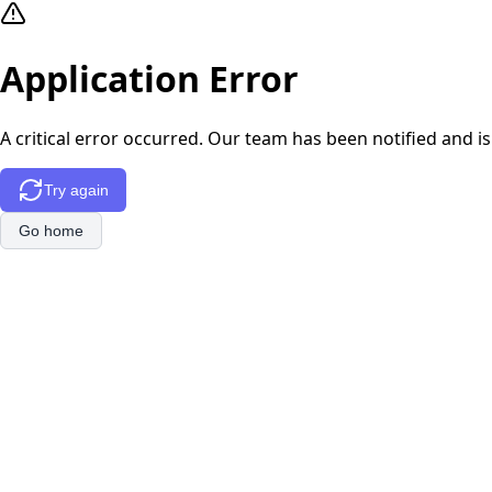
Application Error
A critical error occurred. Our team has been notified and is
Try again
Go home