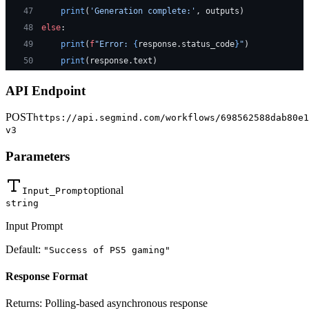
47
    print
(
'Generation complete:'
, outputs)
48
else
:
49
    print
(
f
"Error: 
{
response.status_code
}
"
)
50
    print
(response.text)
API Endpoint
POST
https://api.segmind.com/workflows/698562588dab80e1
v3
Parameters
optional
Input_Prompt
string
Input Prompt
Default:
"Success of PS5 gaming"
Response Format
Returns:
Polling-based asynchronous response