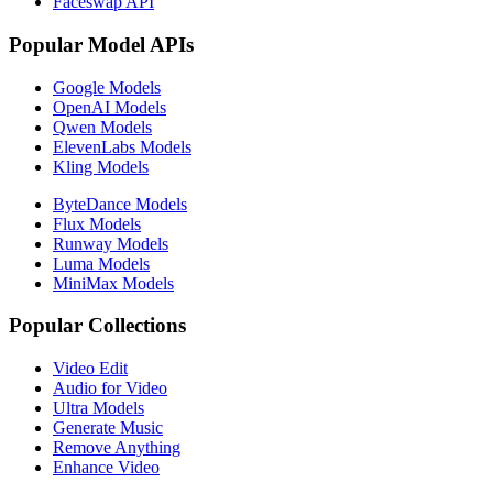
Faceswap API
Popular Model APIs
Google Models
OpenAI Models
Qwen Models
ElevenLabs Models
Kling Models
ByteDance Models
Flux Models
Runway Models
Luma Models
MiniMax Models
Popular Collections
Video Edit
Audio for Video
Ultra Models
Generate Music
Remove Anything
Enhance Video