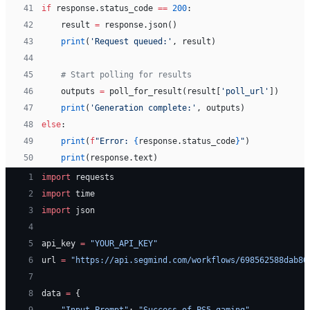
41
if
 response.status_code 
==
 200
:
42
    result 
=
 response.json()
43
    print
(
'Request queued:'
, result)
44
45
    # Start polling for results
46
    outputs 
=
 poll_for_result(result[
'poll_url'
])
47
    print
(
'Generation complete:'
, outputs)
48
else
:
49
    print
(
f
"Error: 
{
response.status_code
}
"
)
50
    print
(response.text)
 1
import
 requests
 2
import
 time
 3
import
 json
 4
 5
api_key 
=
 "YOUR_API_KEY"
 6
url 
=
 "https://api.segmind.com/workflows/698562588dab80
 7
 8
data 
=
 {
 9
    "Input_Prompt"
: 
"Success of PS5 gaming"