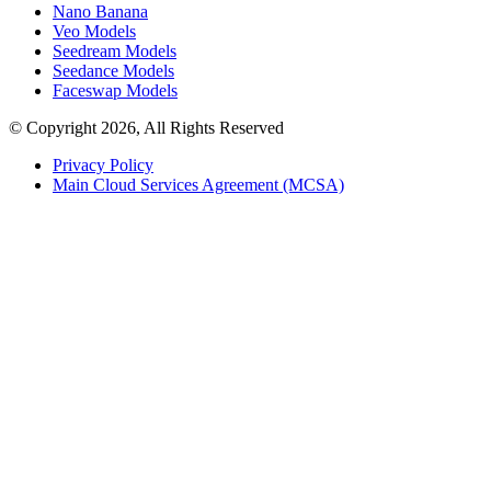
Nano Banana
Veo Models
Seedream Models
Seedance Models
Faceswap Models
© Copyright 2026, All Rights Reserved
Privacy Policy
Main Cloud Services Agreement (MCSA)