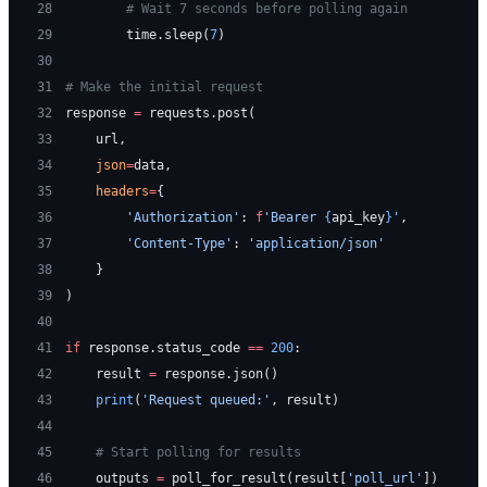
28
        # Wait 7 seconds before polling again
29
        time.sleep(
7
)
30
31
# Make the initial request
32
response 
=
 requests.post(
33
    url,
34
    json
=
data,
35
    headers
=
{
36
        'Authorization'
: 
f
'Bearer 
{
api_key
}
'
,
37
        'Content-Type'
: 
'application/json'
38
    }
39
)
40
41
if
 response.status_code 
==
 200
:
42
    result 
=
 response.json()
43
    print
(
'Request queued:'
, result)
44
45
    # Start polling for results
46
    outputs 
=
 poll_for_result(result[
'poll_url'
])