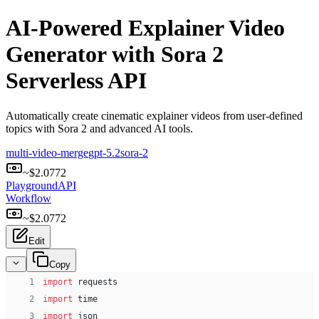
AI-Powered Explainer Video
Generator with Sora 2
Serverless API
Automatically create cinematic explainer videos from user-defined
topics with Sora 2 and advanced AI tools.
multi-video-merge
gpt-5.2
sora-2
~$
2.0772
Playground
API
Workflow
~$
2.0772
Edit
Copy
 1
import
 requests
 2
import
 time
 3
import
 json