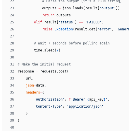
22
            # Parse the output (it's a JSON string)
23
            outputs 
=
 json.loads(result[
'output'
])
24
            return
 outputs
25
        elif
 result[
'status'
] 
==
 'FAILED'
:
26
            raise
 Exception
(result.get(
'error'
, 
'Genera
27
28
        # Wait 7 seconds before polling again
29
        time.sleep(
7
)
30
31
# Make the initial request
32
response 
=
 requests.post(
33
    url,
34
    json
=
data,
35
    headers
=
{
36
        'Authorization'
: 
f
'Bearer 
{
api_key
}
'
,
37
        'Content-Type'
: 
'application/json'
38
    }
39
)
40