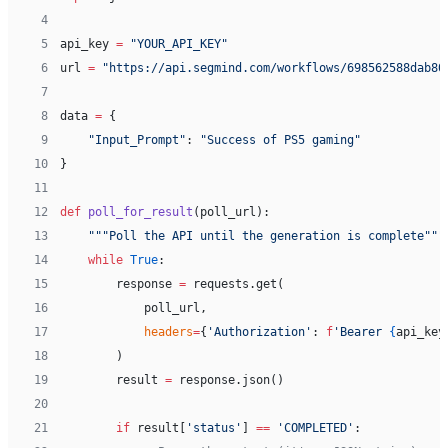
 4
 5
api_key 
=
 "YOUR_API_KEY"
 6
url 
=
 "https://api.segmind.com/workflows/698562588dab80
 7
 8
data 
=
 {
 9
    "Input_Prompt"
: 
"Success of PS5 gaming"
10
}
11
12
def
 poll_for_result
(poll_url):
13
    """Poll the API until the generation is complete"""
14
    while
 True
:
15
        response 
=
 requests.get(
16
            poll_url,
17
            headers
=
{
'Authorization'
: 
f
'Bearer 
{
api_key
18
        )
19
        result 
=
 response.json()
20
21
        if
 result[
'status'
] 
==
 'COMPLETED'
: