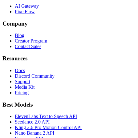
AI Gateway
PixelFlow
Company
Blog
Creator Program
Contact Sales
Resources
Docs
Discord Community
Support
Media Kit
Pricing
Best Models
ElevenLabs Text to Speech API
Seedance 2.0 API
Kling 2.6 Pro Motion Control API
Nano Banana 2 API