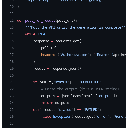
10
}
11
12
def
 poll_for_result
(poll_url):
13
    """Poll the API until the generation is complete"""
14
    while
 True
:
15
        response 
=
 requests.get(
16
            poll_url,
17
            headers
=
{
'Authorization'
: 
f
'Bearer 
{
api_key
18
        )
19
        result 
=
 response.json()
20
21
        if
 result[
'status'
] 
==
 'COMPLETED'
:
22
            # Parse the output (it's a JSON string)
23
            outputs 
=
 json.loads(result[
'output'
])
24
            return
 outputs
25
        elif
 result[
'status'
] 
==
 'FAILED'
:
26
            raise
 Exception
(result.get(
'error'
, 
'Genera
27