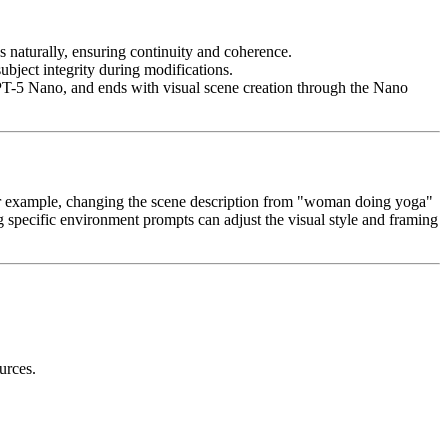
ws naturally, ensuring continuity and coherence.
ubject integrity during modifications.
PT-5 Nano, and ends with visual scene creation through the Nano
 For example, changing the scene description from "woman doing yoga"
ing specific environment prompts can adjust the visual style and framing
urces.