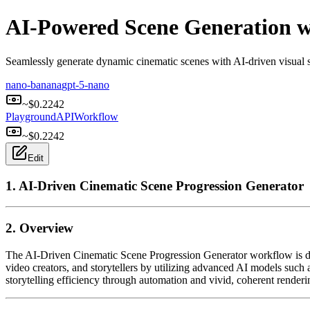
AI-Powered Scene Generation 
Seamlessly generate dynamic cinematic scenes with AI-driven visual st
nano-banana
gpt-5-nano
~$
0.2242
Playground
API
Workflow
~$
0.2242
Edit
1. AI-Driven Cinematic Scene Progression Generator
2. Overview
The AI-Driven Cinematic Scene Progression Generator workflow is desig
video creators, and storytellers by utilizing advanced AI models su
storytelling efficiency through automation and vivid, coherent rendering