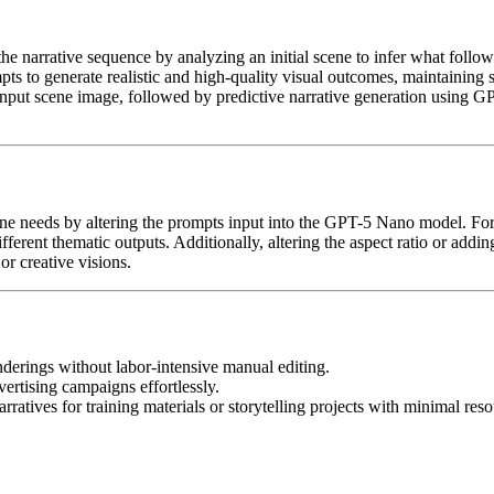
the narrative sequence by analyzing an initial scene to infer what follo
ts to generate realistic and high-quality visual outcomes, maintaining s
input scene image, followed by predictive narrative generation using G
oryline needs by altering the prompts input into the GPT-5 Nano model.
ifferent thematic outputs. Additionally, altering the aspect ratio or add
or creative visions.
nderings without labor-intensive manual editing.
ertising campaigns effortlessly.
arratives for training materials or storytelling projects with minimal reso