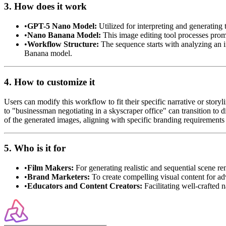
3. How does it work
•
GPT-5 Nano Model:
Utilized for interpreting and generating 
•
Nano Banana Model:
This image editing tool processes promp
•
Workflow Structure:
The sequence starts with analyzing an 
Banana model.
4. How to customize it
Users can modify this workflow to fit their specific narrative or st
to "businessman negotiating in a skyscraper office" can transition to d
of the generated images, aligning with specific branding requirements 
5. Who is it for
•
Film Makers:
For generating realistic and sequential scene re
•
Brand Marketers:
To create compelling visual content for adv
•
Educators and Content Creators:
Facilitating well-crafted n