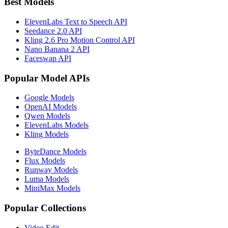
Best Models
ElevenLabs Text to Speech API
Seedance 2.0 API
Kling 2.6 Pro Motion Control API
Nano Banana 2 API
Faceswap API
Popular Model APIs
Google Models
OpenAI Models
Qwen Models
ElevenLabs Models
Kling Models
ByteDance Models
Flux Models
Runway Models
Luma Models
MiniMax Models
Popular Collections
Video Edit