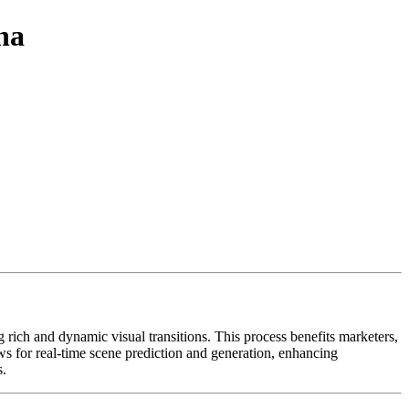
na
rich and dynamic visual transitions. This process benefits marketers,
s for real-time scene prediction and generation, enhancing
s.