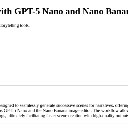
with GPT-5 Nano and Nano Bana
orytelling tools.
ned to seamlessly generate successive scenes for narratives, offering 
ch as GPT-5 Nano and the Nano Banana image editor. The workflow allow
s, ultimately facilitating faster scene creation with high-quality output