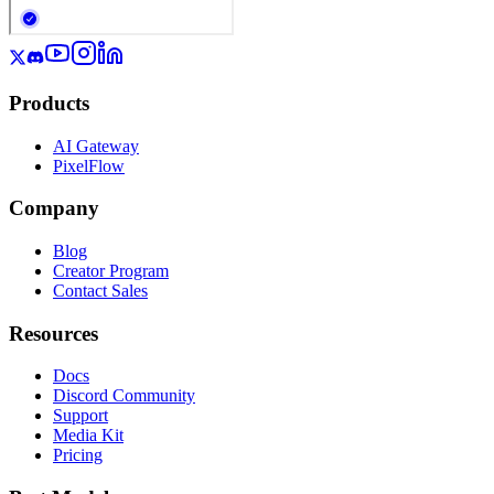
Products
AI Gateway
PixelFlow
Company
Blog
Creator Program
Contact Sales
Resources
Docs
Discord Community
Support
Media Kit
Pricing