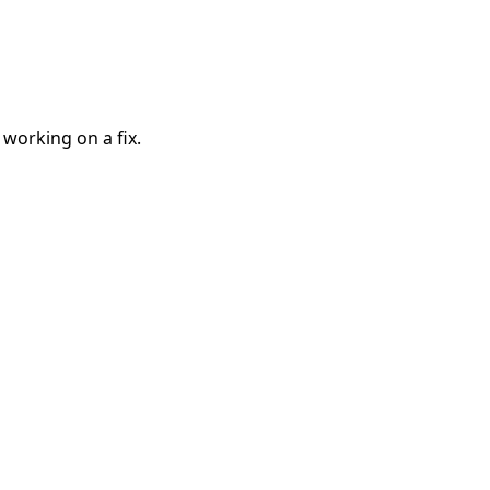
 working on a fix.