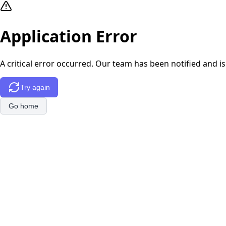
Application Error
A critical error occurred. Our team has been notified and is
Try again
Go home