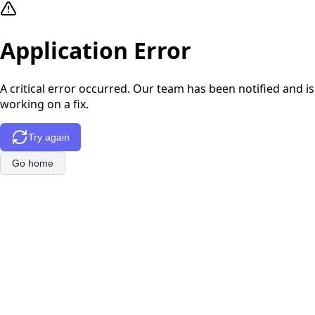
Application Error
A critical error occurred. Our team has been notified and is
working on a fix.
Try again
Go home