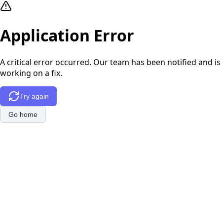
Application Error
A critical error occurred. Our team has been notified and is
working on a fix.
Try again
Go home