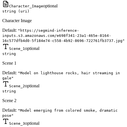
optional
Character_Image
string (uri)
Character Image
Default:
"https://segmind-inference-
inputs.s3.amazonaws.com/e698f341-23a1-465e-8164-
16c577dfb4d0-5f184e74-c558-4b92-8696-722761fb3737.jpg"
optional
Scene_1
string
Scene 1
Default:
"Model on lighthouse rocks, hair streaming in
gale"
optional
Scene_2
string
Scene 2
Default:
"Model emerging from colored smoke, dramatic
pose"
optional
Scene_3