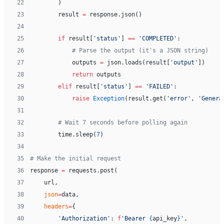
22
        )
23
        result 
=
 response.json()
24
25
        if
 result[
'status'
] 
==
 'COMPLETED'
:
26
            # Parse the output (it's a JSON string)
27
            outputs 
=
 json.loads(result[
'output'
])
28
            return
 outputs
29
        elif
 result[
'status'
] 
==
 'FAILED'
:
30
            raise
 Exception
(result.get(
'error'
, 
'Genera
31
32
        # Wait 7 seconds before polling again
33
        time.sleep(
7
)
34
35
# Make the initial request
36
response 
=
 requests.post(
37
    url,
38
    json
=
data,
39
    headers
=
{
40
        'Authorization'
: 
f
'Bearer 
{
api_key
}
'
,