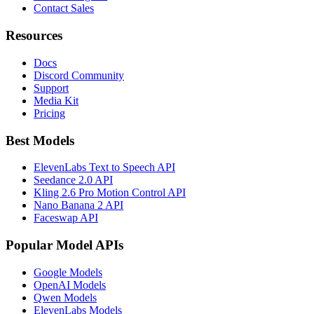
Contact Sales
Resources
Docs
Discord Community
Support
Media Kit
Pricing
Best Models
ElevenLabs Text to Speech API
Seedance 2.0 API
Kling 2.6 Pro Motion Control API
Nano Banana 2 API
Faceswap API
Popular Model APIs
Google Models
OpenAI Models
Qwen Models
ElevenLabs Models