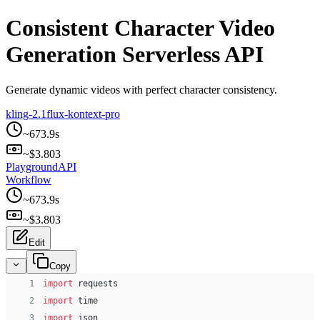
Consistent Character Video
Generation Serverless API
Generate dynamic videos with perfect character consistency.
kling-2.1
flux-kontext-pro
~
673.9
s
~$
3.803
Playground
API
Workflow
~
673.9
s
~$
3.803
Edit
Copy
 1
import
 requests
 2
import
 time
 3
import
 json