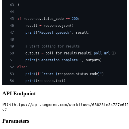
43
)
44
45
if
 response.status_code 
==
 200
:
46
    result 
=
 response.json()
47
    print
(
'Request queued:'
, result)
48
49
    # Start polling for results
50
    outputs 
=
 poll_for_result(result[
'poll_url'
])
51
    print
(
'Generation complete:'
, outputs)
52
else
:
53
    print
(
f
"Error: 
{
response.status_code
}
"
)
54
    print
(response.text)
API Endpoint
POST
https://api.segmind.com/workflows/68628fe34727e611
v7
Parameters