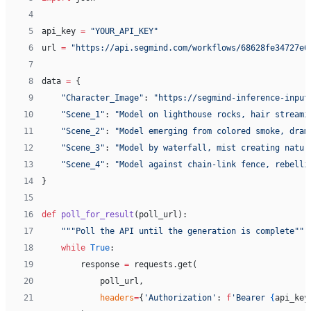
 4
 5
api_key 
=
 "YOUR_API_KEY"
 6
url 
=
 "https://api.segmind.com/workflows/68628fe34727e6
 7
 8
data 
=
 {
 9
    "Character_Image"
: 
"https://segmind-inference-input
10
    "Scene_1"
: 
"Model on lighthouse rocks, hair streami
11
    "Scene_2"
: 
"Model emerging from colored smoke, dram
12
    "Scene_3"
: 
"Model by waterfall, mist creating natur
13
    "Scene_4"
: 
"Model against chain-link fence, rebelli
14
}
15
16
def
 poll_for_result
(poll_url):
17
    """Poll the API until the generation is complete"""
18
    while
 True
:
19
        response 
=
 requests.get(
20
            poll_url,
21
            headers
=
{
'Authorization'
: 
f
'Bearer 
{
api_key