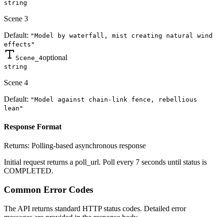
string
Scene 3
Default:
"Model by waterfall, mist creating natural wind
effects"
optional
Scene_4
string
Scene 4
Default:
"Model against chain-link fence, rebellious
lean"
Response Format
Returns:
Polling-based asynchronous response
Initial request returns a poll_url. Poll every 7 seconds until status is
COMPLETED.
Common Error Codes
The API returns standard HTTP status codes. Detailed error