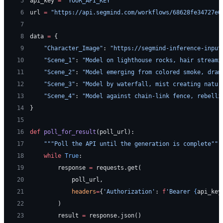
 5
api_key 
=
 "YOUR_API_KEY"
 6
url 
=
 "https://api.segmind.com/workflows/68628fe34727e6
 7
 8
data 
=
 {
 9
    "Character_Image"
: 
"https://segmind-inference-input
10
    "Scene_1"
: 
"Model on lighthouse rocks, hair streami
11
    "Scene_2"
: 
"Model emerging from colored smoke, dram
12
    "Scene_3"
: 
"Model by waterfall, mist creating natur
13
    "Scene_4"
: 
"Model against chain-link fence, rebelli
14
}
15
16
def
 poll_for_result
(poll_url):
17
    """Poll the API until the generation is complete"""
18
    while
 True
:
19
        response 
=
 requests.get(
20
            poll_url,
21
            headers
=
{
'Authorization'
: 
f
'Bearer 
{
api_key
22
        )
23
        result 
=
 response.json()