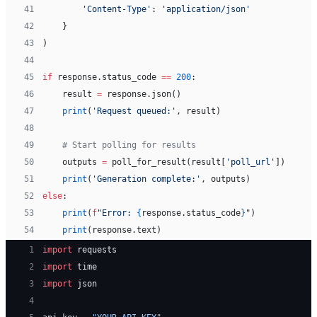
41
        'Content-Type'
: 
'application/json'
42
    }
43
)
44
45
if
 response.status_code 
==
 200
:
46
    result 
=
 response.json()
47
    print
(
'Request queued:'
, result)
48
49
    # Start polling for results
50
    outputs 
=
 poll_for_result(result[
'poll_url'
])
51
    print
(
'Generation complete:'
, outputs)
52
else
:
53
    print
(
f
"Error: 
{
response.status_code
}
"
)
54
    print
(response.text)
 1
import
 requests
 2
import
 time
 3
import
 json
 4