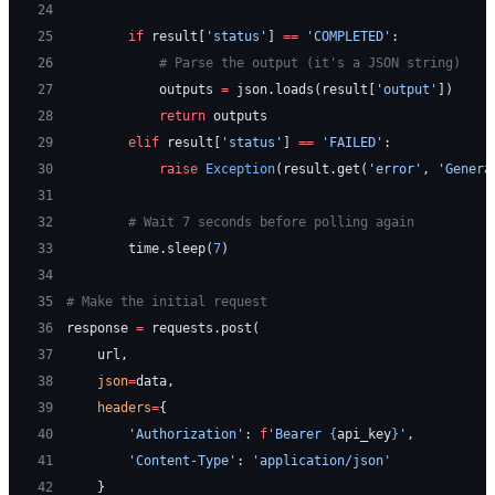
24
25
        if
 result[
'status'
] 
==
 'COMPLETED'
:
26
            # Parse the output (it's a JSON string)
27
            outputs 
=
 json.loads(result[
'output'
])
28
            return
 outputs
29
        elif
 result[
'status'
] 
==
 'FAILED'
:
30
            raise
 Exception
(result.get(
'error'
, 
'Genera
31
32
        # Wait 7 seconds before polling again
33
        time.sleep(
7
)
34
35
# Make the initial request
36
response 
=
 requests.post(
37
    url,
38
    json
=
data,
39
    headers
=
{
40
        'Authorization'
: 
f
'Bearer 
{
api_key
}
'
,
41
        'Content-Type'
: 
'application/json'
42
    }