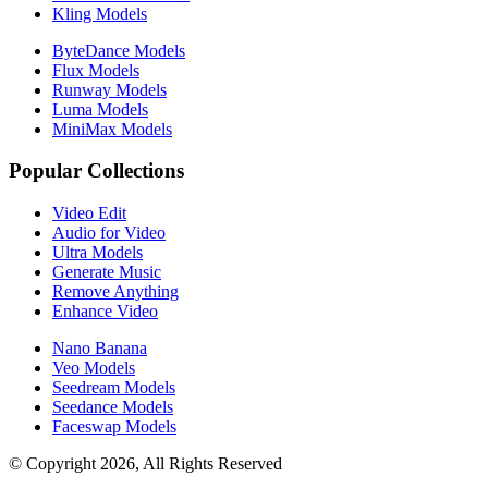
Kling Models
ByteDance Models
Flux Models
Runway Models
Luma Models
MiniMax Models
Popular Collections
Video Edit
Audio for Video
Ultra Models
Generate Music
Remove Anything
Enhance Video
Nano Banana
Veo Models
Seedream Models
Seedance Models
Faceswap Models
© Copyright 2026, All Rights Reserved