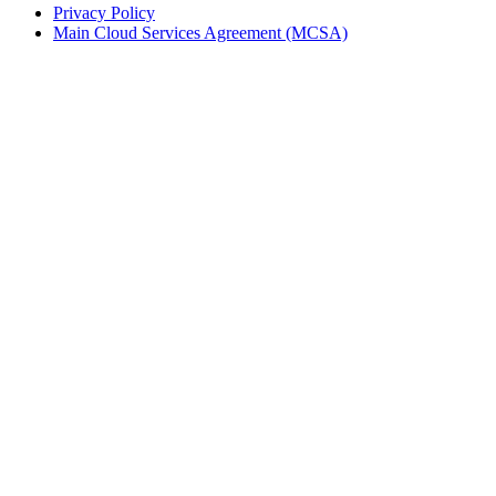
Privacy Policy
Main Cloud Services Agreement (MCSA)