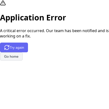
Application Error
A critical error occurred. Our team has been notified and is
working on a fix.
Try again
Go home