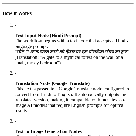
How It Works
•
Text Input Node (Hindi Prompt)
The workflow begins with a text node that accepts a Hindi-
language prompt:
"छोटे से अस्त-व्यस्त कमरे की दीवार पर एक पौराणिक जंगल का द्वार"
(Translation: "A gate to a mythical forest on the wall of a
small, messy bedroom")
•
Translation Node (Google Translate)
This text is passed to a Google Translate node configured to
convert from Hindi to English. It automatically outputs the
translated version, making it compatible with most text-to-
image AI models that require English prompts for optimal
results.
•
Text-to-Image Generation Nodes