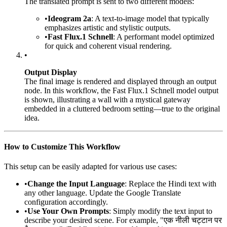
The translated prompt is sent to two different models:
•
Ideogram 2a
: A text-to-image model that typically
emphasizes artistic and stylistic outputs.
•
Fast Flux.1 Schnell
: A performant model optimized
for quick and coherent visual rendering.
•
Output Display
The final image is rendered and displayed through an output
node. In this workflow, the Fast Flux.1 Schnell model output
is shown, illustrating a wall with a mystical gateway
embedded in a cluttered bedroom setting—true to the original
idea.
How to Customize This Workflow
This setup can be easily adapted for various use cases:
•
Change the Input Language
: Replace the Hindi text with
any other language. Update the Google Translate
configuration accordingly.
•
Use Your Own Prompts
: Simply modify the text input to
describe your desired scene. For example, "एक नीली चट्टान पर