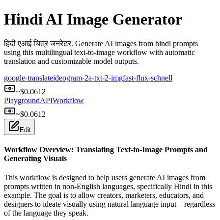
Hindi AI Image Generator
हिंदी एआई चित्र जनरेटर. Generate AI images from hindi prompts
using this multilingual text-to-image workflow with automatic
translation and customizable model outputs.
google-translate
ideogram-2a-txt-2-img
fast-flux-schnell
~$
0.0612
Playground
API
Workflow
~$
0.0612
Edit
Workflow Overview: Translating Text-to-Image Prompts and
Generating Visuals
This workflow is designed to help users generate AI images from
prompts written in non-English languages, specifically Hindi in this
example. The goal is to allow creators, marketers, educators, and
designers to ideate visually using natural language input—regardless
of the language they speak.