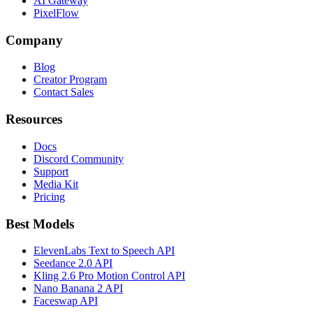
AI Gateway
PixelFlow
Company
Blog
Creator Program
Contact Sales
Resources
Docs
Discord Community
Support
Media Kit
Pricing
Best Models
ElevenLabs Text to Speech API
Seedance 2.0 API
Kling 2.6 Pro Motion Control API
Nano Banana 2 API
Faceswap API