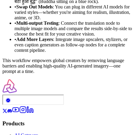
बैठा हुआ बुद्ध" (Buddha sitting on a blue rock).
•
Swap Out Models
: You can plug in different AI models for
varied styles—whether you're aiming for realism, illustration,
anime, or 3D.
•
Multi-output Testing
: Connect the translation node to
multiple image models and compare the results side-by-side to
choose the best fit for your creative vision.
•
Add More Layers
: Integrate image upscalers, stylizers, or
even caption generators as follow-up nodes for a complete
content pipeline.
This workflow empowers global creators by removing language
barriers and enabling high-quality AI-generated imagery—one
prompt at a time.
Products