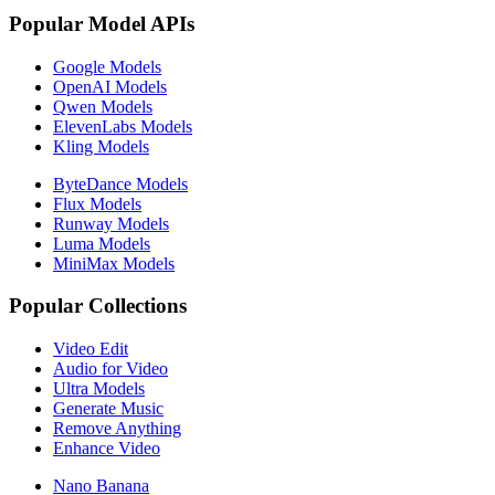
Popular Model APIs
Google Models
OpenAI Models
Qwen Models
ElevenLabs Models
Kling Models
ByteDance Models
Flux Models
Runway Models
Luma Models
MiniMax Models
Popular Collections
Video Edit
Audio for Video
Ultra Models
Generate Music
Remove Anything
Enhance Video
Nano Banana