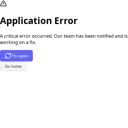
Application Error
A critical error occurred. Our team has been notified and is
working on a fix.
Try again
Go home