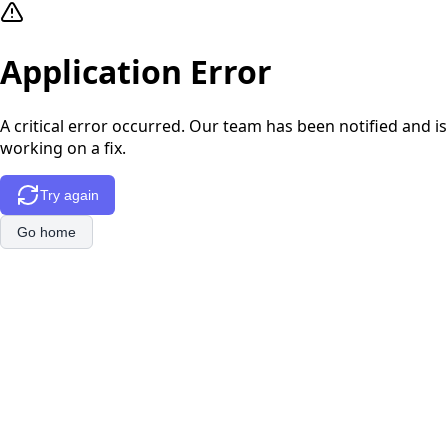
Application Error
A critical error occurred. Our team has been notified and is
working on a fix.
Try again
Go home