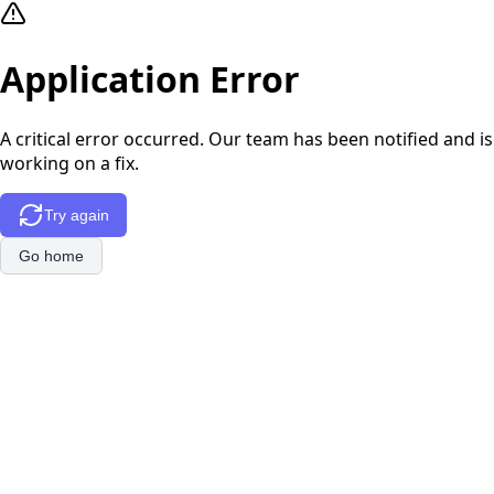
Application Error
A critical error occurred. Our team has been notified and is
working on a fix.
Try again
Go home