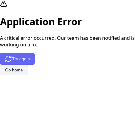
Application Error
A critical error occurred. Our team has been notified and is
working on a fix.
Try again
Go home