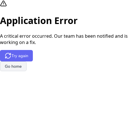
Application Error
A critical error occurred. Our team has been notified and is
working on a fix.
Try again
Go home