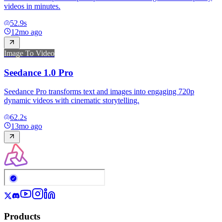
videos in minutes.
52.9
s
12mo ago
Image To Video
Seedance 1.0 Pro
Seedance Pro transforms text and images into engaging 720p
dynamic videos with cinematic storytelling.
62.2
s
13mo ago
Products