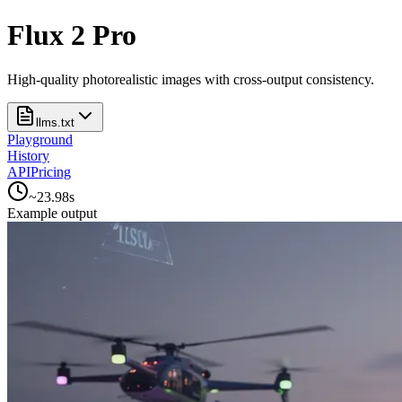
Flux 2 Pro
High-quality photorealistic images with cross-output consistency.
llms.txt
Playground
History
API
Pricing
~
23.98
s
Example output