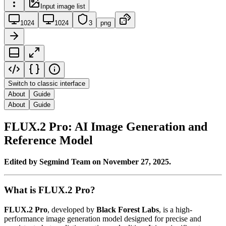
Input image list
1024
1024
3
png
Switch to classic interface
About
Guide
About
Guide
FLUX.2 Pro: AI Image Generation and
Reference Model
Edited by Segmind Team on November 27, 2025.
What is FLUX.2 Pro?
FLUX.2 Pro
, developed by
Black Forest Labs
, is a high-
performance image generation model designed for precise and