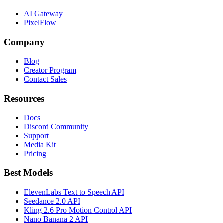
AI Gateway
PixelFlow
Company
Blog
Creator Program
Contact Sales
Resources
Docs
Discord Community
Support
Media Kit
Pricing
Best Models
ElevenLabs Text to Speech API
Seedance 2.0 API
Kling 2.6 Pro Motion Control API
Nano Banana 2 API