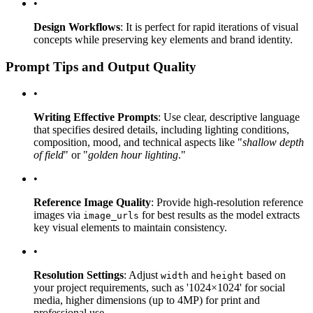
•
Design Workflows
: It is perfect for rapid iterations of visual
concepts while preserving key elements and brand identity.
Prompt Tips and Output Quality
•
Writing Effective Prompts
: Use clear, descriptive language
that specifies desired details, including lighting conditions,
composition, mood, and technical aspects like "
shallow depth
of field
" or "
golden hour lighting
."
•
Reference Image Quality
: Provide high-resolution reference
images via
for best results as the model extracts
image_urls
key visual elements to maintain consistency.
•
Resolution Settings
: Adjust
and
based on
width
height
your project requirements, such as '1024×1024' for social
media, higher dimensions (up to 4MP) for print and
professional use.