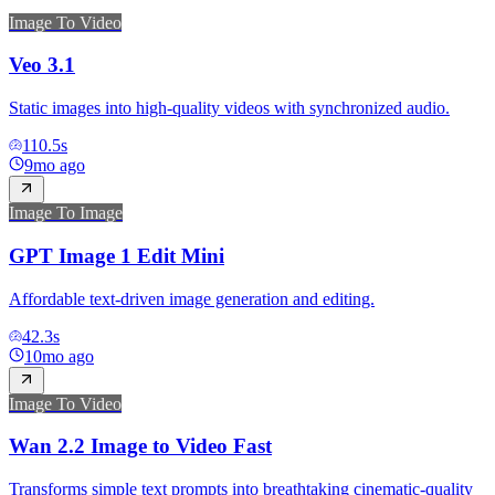
Image To Video
Veo 3.1
Static images into high-quality videos with synchronized audio.
110.5
s
9mo ago
Image To Image
GPT Image 1 Edit Mini
Affordable text-driven image generation and editing.
42.3
s
10mo ago
Image To Video
Wan 2.2 Image to Video Fast
Transforms simple text prompts into breathtaking cinematic-quality