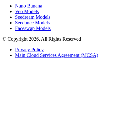
Nano Banana
Veo Models
Seedream Models
Seedance Models
Faceswap Models
© Copyright 2026, All Rights Reserved
Privacy Policy
Main Cloud Services Agreement (MCSA)