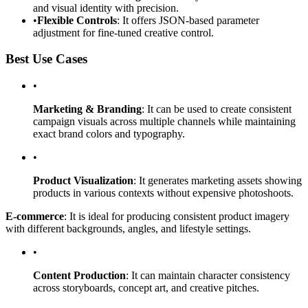
and visual identity with precision.
•
Flexible Controls
: It offers JSON-based parameter
adjustment for fine-tuned creative control.
Best Use Cases
•
Marketing & Branding
: It can be used to create consistent
campaign visuals across multiple channels while maintaining
exact brand colors and typography.
•
Product Visualization
: It generates marketing assets showing
products in various contexts without expensive photoshoots.
E-commerce
: It is ideal for producing consistent product imagery
with different backgrounds, angles, and lifestyle settings.
•
Content Production
: It can maintain character consistency
across storyboards, concept art, and creative pitches.