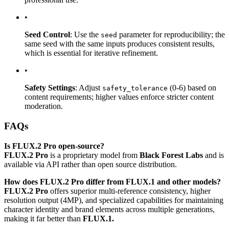
•
Seed Control
: Use the
parameter for reproducibility; the
seed
same seed with the same inputs produces consistent results,
which is essential for iterative refinement.
•
Safety Settings
: Adjust
(0-6) based on
safety_tolerance
content requirements; higher values enforce stricter content
moderation.
FAQs
Is FLUX.2 Pro open-source?
FLUX.2 Pro
is a proprietary model from
Black Forest Labs
and is
available via API rather than open source distribution.
How does FLUX.2 Pro differ from FLUX.1 and other models?
FLUX.2 Pro
offers superior multi-reference consistency, higher
resolution output (4MP), and specialized capabilities for maintaining
character identity and brand elements across multiple generations,
making it far better than
FLUX.1.