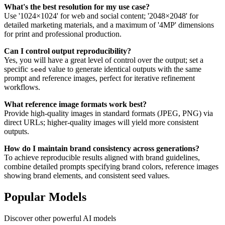
What's the best resolution for my use case?
Use '1024×1024' for web and social content; '2048×2048' for
detailed marketing materials, and a maximum of '4MP' dimensions
for print and professional production.
Can I control output reproducibility?
Yes, you will have a great level of control over the output; set a
specific
value to generate identical outputs with the same
seed
prompt and reference images, perfect for iterative refinement
workflows.
What reference image formats work best?
Provide high-quality images in standard formats (JPEG, PNG) via
direct URLs; higher-quality images will yield more consistent
outputs.
How do I maintain brand consistency across generations?
To achieve reproducible results aligned with brand guidelines,
combine detailed prompts specifying brand colors, reference images
showing brand elements, and consistent seed values.
Popular Models
Discover other powerful AI models