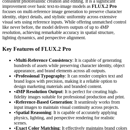
consistent photorealistic creation and editing. It is a significant
improvement over basic text-to-image models as
FLUX.2 Pro
focuses on multi-reference image generation to preserve character
identity, object details, and stylistic uniformity across extensive
visual sets using reference inputs. While offering unmatched control
like never before, the model delivers outputs of up to 4MP
resolution, achieving remarkable accuracy in spatial structure,
lighting dynamics, and perspective alignment.
Key Features of FLUX.2 Pro
•
Multi-Reference Consistency
: It is capable of generating
hundreds of assets while preserving character identity, object
appearance, and brand elements across all outputs.
•
Professional Typography
: It can render complex text and
brand logos with precision, making it a reliable option to
design marketing materials and branded content.
•
4MP Resolution Output
: It is perfect for creating high-
fidelity images suitable for professional production and print.
•
Reference-Based Generation
: It seamlessly works from
input images to maintain visual continuity across projects.
•
Spatial Reasoning
: It is capable of accurately applying
physics, lighting, and perspective rendering for realistic
scenes.
•
Exact Color Matching
: It effectively maintains brand colors