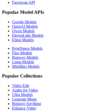
Faceswap API
Popular Model APIs
Google Models
OpenAI Models
Qwen Models
ElevenLabs Models
Kling Models
ByteDance Models
Flux Models
Runway Models
Luma Models
MiniMax Models
Popular Collections
Video Edit
Audio for Video
Ultra Models
Generate Music
Remove Anything
Enhance Video