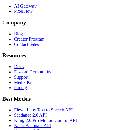
AI Gateway
PixelFlow
Company
Blog
Creator Program
Contact Sales
Resources
Docs
Discord Community
Support
Media Kit
Pricing
Best Models
ElevenLabs Text to Speech API
Seedance 2.0 API
Kling 2.6 Pro Motion Control API
Nano Banana 2 API