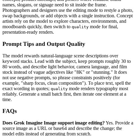
names, slogans, or signage need to sit inside the frame.
Photographers and designers use the editing mode to restyle a photo,
swap backgrounds, or add objects with a single instruction. Concept
artists rely on the model to explore characters, environments, and
moodboards quickly, then switch to
mode for final,
quality
presentation-ready renders.
Prompt Tips and Output Quality
The model rewards natural-language scene descriptions over
keyword stacks. Lead with the subject, keep prompts roughly 30 to
80 words, and describe light behavior, camera language, and film
stock instead of vague adjectives like "8K" or "stunning." It does
not use negative prompts, so phrase constraints positively (for
example, "sharp focus, clean composition"). To place text, spell the
exact wording in quotes;
mode renders typography most
quality
reliably. Generate a small batch first, then iterate one element at a
time.
FAQs
Does Grok Imagine Image support image editing?
Yes. Provide a
source image as a URL or base64 and describe the change; the
model edits instead of generating from scratch.