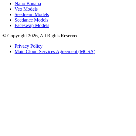
Nano Banana
Veo Models
Seedream Models
Seedance Models
Faceswap Models
© Copyright 2026, All Rights Reserved
Privacy Policy
Main Cloud Services Agreement (MCSA)