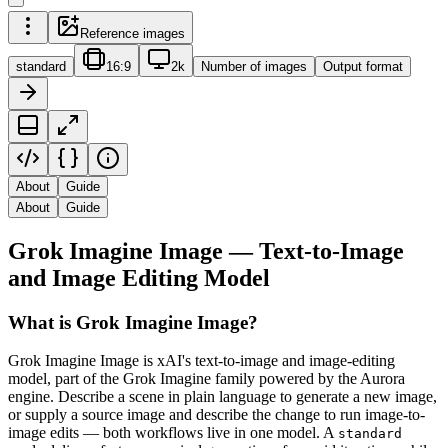
Reference images
standard
16:9
2k
Number of images
Output format
About
Guide
About
Guide
Grok Imagine Image — Text-to-Image
and Image Editing Model
What is Grok Imagine Image?
Grok Imagine Image is xAI's text-to-image and image-editing
model, part of the Grok Imagine family powered by the Aurora
engine. Describe a scene in plain language to generate a new image,
or supply a source image and describe the change to run image-to-
image edits — both workflows live in one model. A
standard