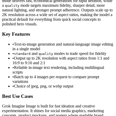
mode delivers fast, economical generations for rapid iteration, while
a
mode targets maximum fidelity, sharper detail, more
quality
natural lighting, and stronger prompt adherence. Outputs scale up to
2K resolution across a wide set of aspect ratios, making the model a
practical default for everything from quick social concepts to
polished hero visuals.
Key Features
•
Text-to-image generation and natural-language image editing
in a single model
•
and
modes to trade speed for fidelity
standard
quality
•
Output up to 2K resolution with aspect ratios from 1:1 and
16:9 to 9:16 and 2:1
•
Reliable in-image text rendering, including multilingual
scripts
•
Batch up to 4 images per request to compare prompt
variations
•
Choice of jpeg, png, or webp output
Best Use Cases
Grok Imagine Image is built for fast ideation and creative
experimentation. It shines for social media graphics, marketing
concepts, product mockups, and posters where readable brand