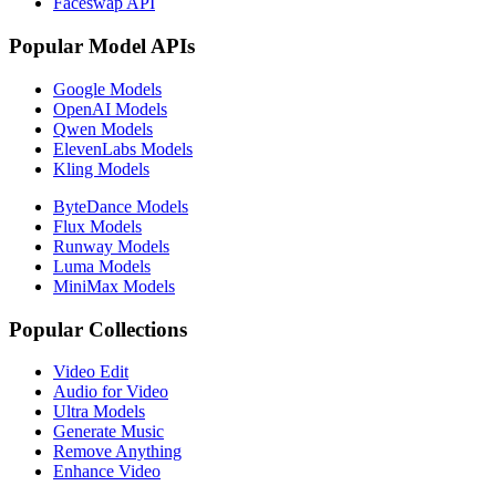
Faceswap API
Popular Model APIs
Google Models
OpenAI Models
Qwen Models
ElevenLabs Models
Kling Models
ByteDance Models
Flux Models
Runway Models
Luma Models
MiniMax Models
Popular Collections
Video Edit
Audio for Video
Ultra Models
Generate Music
Remove Anything
Enhance Video