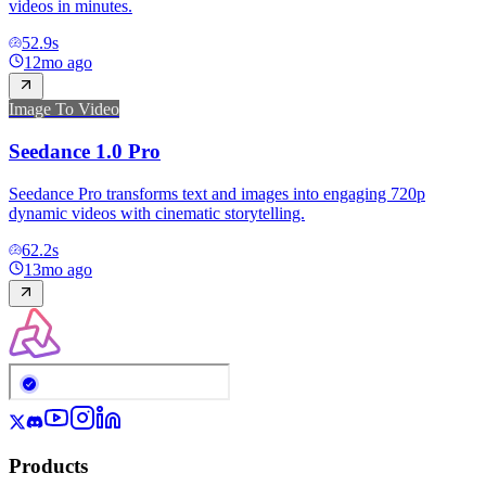
videos in minutes.
52.9
s
12mo ago
Image To Video
Seedance 1.0 Pro
Seedance Pro transforms text and images into engaging 720p
dynamic videos with cinematic storytelling.
62.2
s
13mo ago
Products