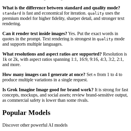
What is the difference between standard and quality mode?
is fast and economical for iteration.
uses the
standard
quality
premium model for higher fidelity, sharper detail, and stronger text
rendering.
Can it render text inside images?
Yes. Put the exact words in
quotes in the prompt. Text rendering is strongest in
mode
quality
and supports multiple languages.
What resolutions and aspect ratios are supported?
Resolution is
1k or 2k, with aspect ratios spanning 1:1, 16:9, 9:16, 4:3, 3:2, 2:1,
and more.
How many images can I generate at once?
Set
from 1 to 4 to
n
produce multiple variations in a single request.
Is Grok Imagine Image good for brand work?
It is strong for fast
concepts, mockups, and social assets; review brand-sensitive output,
as commercial safety is lower than some rivals.
Popular Models
Discover other powerful AI models