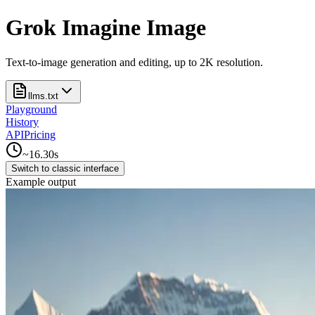
Grok Imagine Image
Text-to-image generation and editing, up to 2K resolution.
llms.txt
Playground
History
API
Pricing
~
16.30
s
Switch to classic interface
Example output