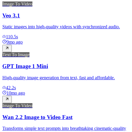
Image To Video
Veo 3.1
Static images into high-quality videos with synchronized audio.
110.5
s
9mo ago
Text To Image
GPT Image 1 Mini
High-quality image generation from text, fast and affordable.
42.2
s
10mo ago
Image To Video
Wan 2.2 Image to Video Fast
Transforms simple text prompts into breathtaking cinematic-quality