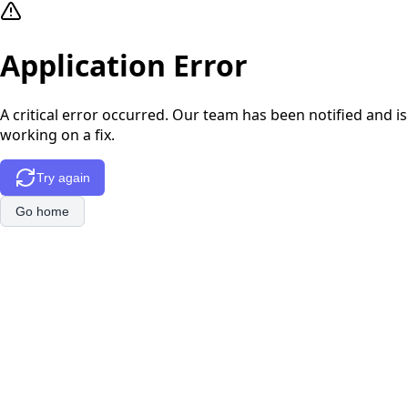
Application Error
A critical error occurred. Our team has been notified and is
working on a fix.
Try again
Go home