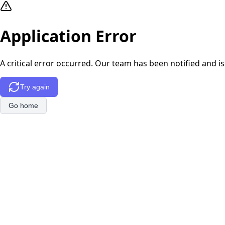
Application Error
A critical error occurred. Our team has been notified and is
Try again
Go home