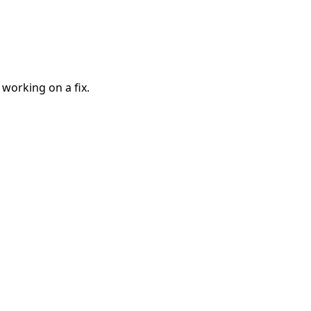
 working on a fix.