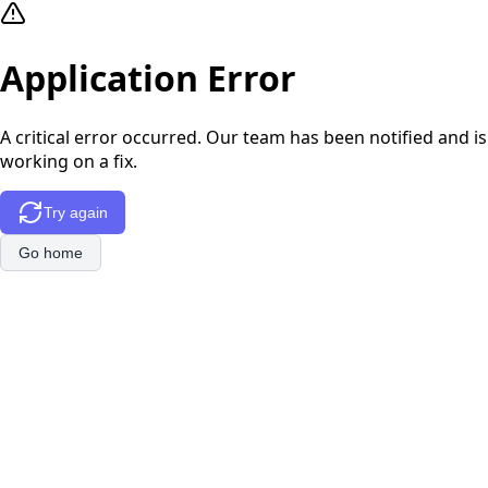
Application Error
A critical error occurred. Our team has been notified and is
working on a fix.
Try again
Go home