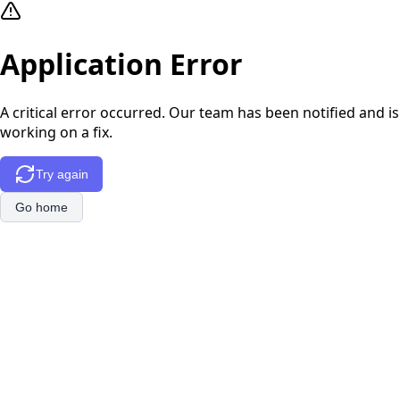
Application Error
A critical error occurred. Our team has been notified and is
working on a fix.
Try again
Go home