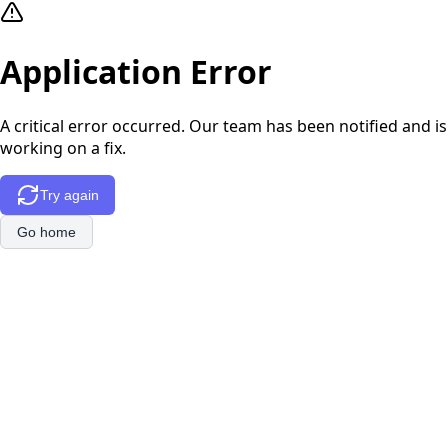
Application Error
A critical error occurred. Our team has been notified and is
working on a fix.
Try again
Go home