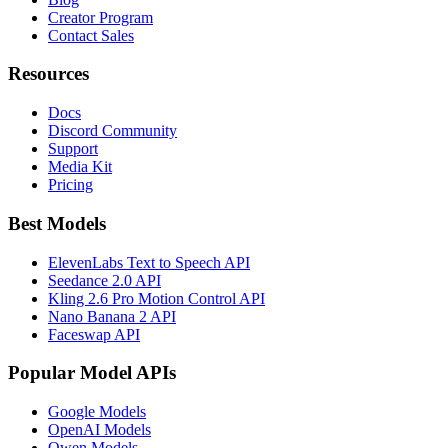
Creator Program
Contact Sales
Resources
Docs
Discord Community
Support
Media Kit
Pricing
Best Models
ElevenLabs Text to Speech API
Seedance 2.0 API
Kling 2.6 Pro Motion Control API
Nano Banana 2 API
Faceswap API
Popular Model APIs
Google Models
OpenAI Models
Qwen Models