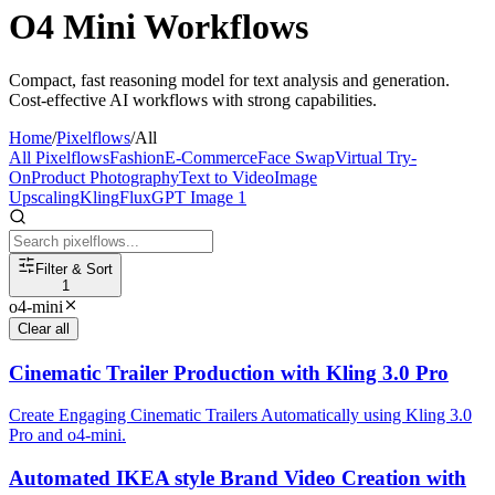
O4 Mini Workflows
Compact, fast reasoning model for text analysis and generation.
Cost-effective AI workflows with strong capabilities.
Home
/
Pixelflows
/
All
All Pixelflows
Fashion
E-Commerce
Face Swap
Virtual Try-
On
Product Photography
Text to Video
Image
Upscaling
Kling
Flux
GPT Image 1
Filter & Sort
1
o4-mini
Clear all
Cinematic Trailer Production with Kling 3.0 Pro
Create Engaging Cinematic Trailers Automatically using Kling 3.0
Pro and o4-mini.
Automated IKEA style Brand Video Creation with