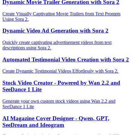
Dynamic Movie Trailer Generation with Sora 2
Create Visually Captivating Movie Trailers from Text Prompts
Using Sora 2.
Dynamic Video Ad Generation with Sora 2
Quickly create captivating advertisement videos from text
descriptions using Sora 2.
Automated Testimonial Video Creation with Sora 2
Create Dynamic Testimonial Videos Effortlessly with Sora 2.
Stock Video Creator - Powered by Wan 2.2 and
SeeDance 1 Lite
Generate your own custom stock videos using Wan 2.2 and
SeeDance 1 Lite
AI Magazine Cover Designer - Qwen, GPT,
SeeDream and Ideogram