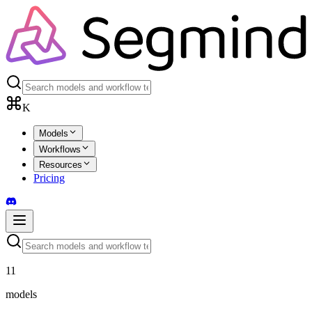
K
Models
Workflows
Resources
Pricing
11
models