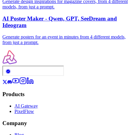
Generate design inspirations for magazine covers, from 4 different
models, from just a prompt.
AI Poster Maker - Qwen, GPT, SeeDream and
Ideogram
Generate posters for an event in minutes from 4 different models,
from just a prompt.
Products
AI Gateway
PixelFlow
Company
Blog