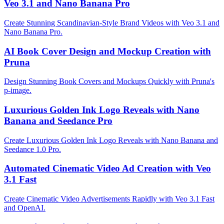
Veo 3.1 and Nano Banana Pro
Create Stunning Scandinavian-Style Brand Videos with Veo 3.1 and
Nano Banana Pro.
AI Book Cover Design and Mockup Creation with
Pruna
Design Stunning Book Covers and Mockups Quickly with Pruna's
p-image.
Luxurious Golden Ink Logo Reveals with Nano
Banana and Seedance Pro
Create Luxurious Golden Ink Logo Reveals with Nano Banana and
Seedance 1.0 Pro.
Automated Cinematic Video Ad Creation with Veo
3.1 Fast
Create Cinematic Video Advertisements Rapidly with Veo 3.1 Fast
and OpenAI.