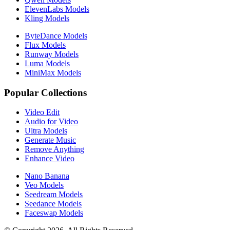
ElevenLabs Models
Kling Models
ByteDance Models
Flux Models
Runway Models
Luma Models
MiniMax Models
Popular Collections
Video Edit
Audio for Video
Ultra Models
Generate Music
Remove Anything
Enhance Video
Nano Banana
Veo Models
Seedream Models
Seedance Models
Faceswap Models