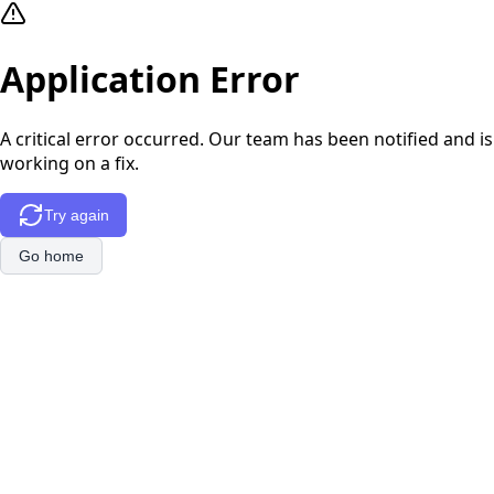
Application Error
A critical error occurred. Our team has been notified and is
working on a fix.
Try again
Go home