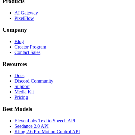
Products
AI Gateway
PixelFlow
Company
Blog
Creator Program
Contact Sales
Resources
Docs
Discord Community
Support
Media Kit
Pricing
Best Models
ElevenLabs Text to Speech API
Seedance 2.0 API
Kling 2.6 Pro Motion Control API