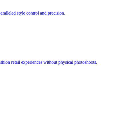
ralleled style control and precision.
ashion retail experiences without physical photoshoots.