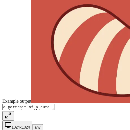
Example output
1024x1024
any