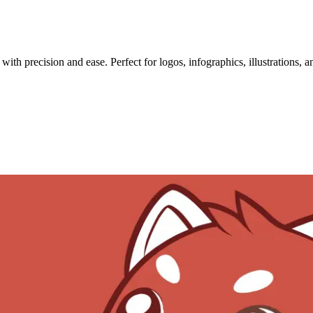
th precision and ease. Perfect for logos, infographics, illustrations, 