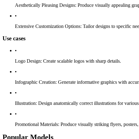
Aesthetically Pleasing Designs: Produce visually appealing graph
•
Extensive Customization Options: Tailor designs to specific needs
Use cases
•
Logo Design: Create scalable logos with sharp details.
•
Infographic Creation: Generate informative graphics with accur
•
Illustration: Design anatomically correct illustrations for variou
•
Promotional Materials: Produce visually striking flyers, posters
Popular Models