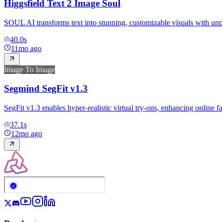
Higgsfield Text 2 Image Soul
SOUL AI transforms text into stunning, customizable visuals with unpa
40.0
s
11mo ago
Image To Image
Segmind SegFit v1.3
SegFit v1.3 enables hyper-realistic virtual try-ons, enhancing online f
37.1
s
12mo ago