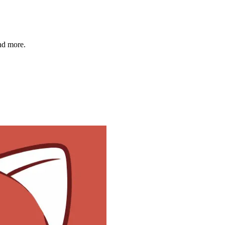
and more.