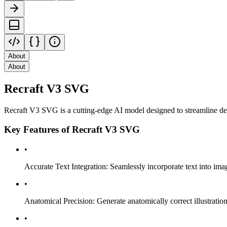
About
About
Recraft V3 SVG
Recraft V3 SVG is a cutting-edge AI model designed to streamline des
Key Features of Recraft V3 SVG
•
Accurate Text Integration: Seamlessly incorporate text into image
•
Anatomical Precision: Generate anatomically correct illustrations
•