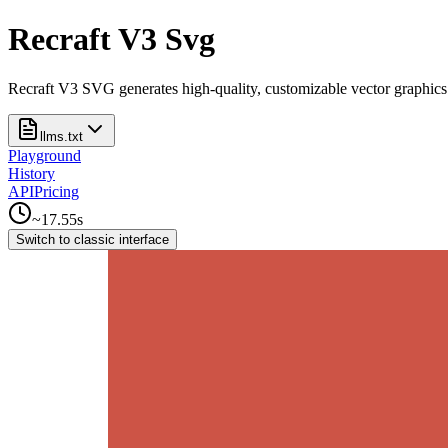
Recraft V3 Svg
Recraft V3 SVG generates high-quality, customizable vector graphics wi
llms.txt
Playground
History
API
Pricing
~
17.55
s
Switch to classic interface