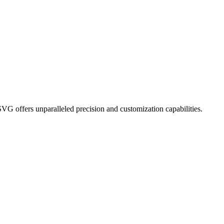
G offers unparalleled precision and customization capabilities.