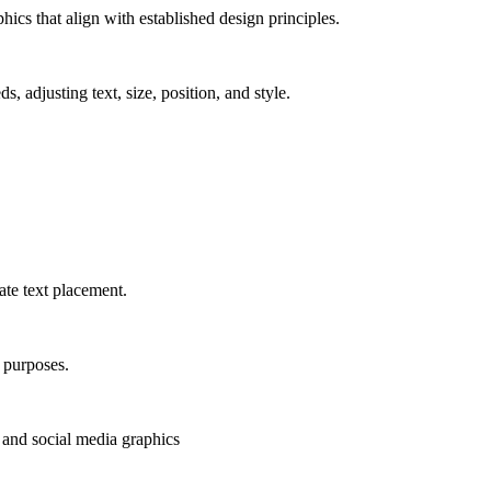
ics that align with established design principles.
, adjusting text, size, position, and style.
ate text placement.
s purposes.
, and social media graphics