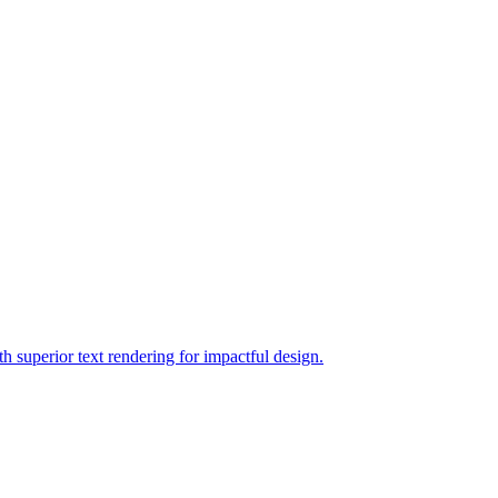
h superior text rendering for impactful design.