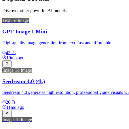
Discover other powerful AI models
Text To Image
GPT Image 1 Mini
High-quality image generation from text, fast and affordable.
42.2
s
10mo ago
Image To Image
Seedream 4.0 (4k)
Seedream 4.0 generates high-resolution, professional-grade visuals wit
20.7
s
11mo ago
Image To Image