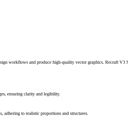
ign workflows and produce high-quality vector graphics. Recraft V3 SV
s, ensuring clarity and legibility.
, adhering to realistic proportions and structures.