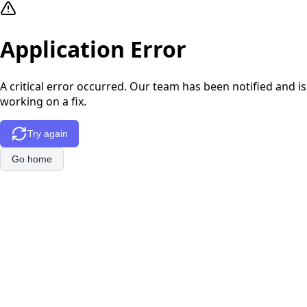
Application Error
A critical error occurred. Our team has been notified and is
working on a fix.
Try again
Go home