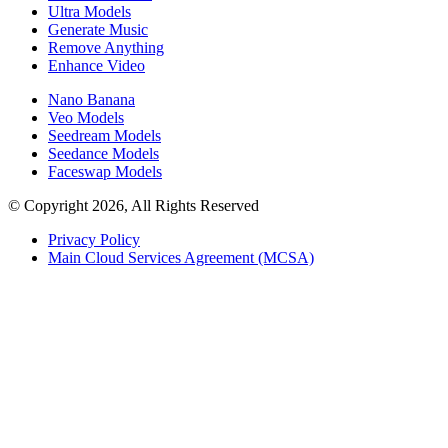
Ultra Models
Generate Music
Remove Anything
Enhance Video
Nano Banana
Veo Models
Seedream Models
Seedance Models
Faceswap Models
© Copyright 2026, All Rights Reserved
Privacy Policy
Main Cloud Services Agreement (MCSA)