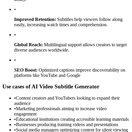
•
Improved Retention:
Subtitles help viewers follow along
easily, increasing watch times and comprehension.
•
Global Reach:
Multilingual support allows creators to target
diverse audiences worldwide.
•
SEO Boost:
Optimized captions improve discoverability on
platforms like YouTube and Google
Use cases of AI Video Subtitle Generator
•
Content creators and YouTubers looking to expand their
audience
•
Marketing professionals aiming to increase video
engagement
•
Educational institutions creating accessible learning materials
•
Businesses producing training videos and presentations
•
Social media managers optimizing content for silent viewing