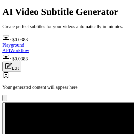
AI Video Subtitle Generator
Create perfect subtitles for your videos automatically in minutes.
~$
0.0383
Playground
API
Workflow
~$
0.0383
Edit
Your generated content will appear here