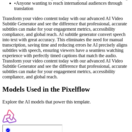
•
Anyone wanting to reach international audiences through
translation
Transform your video content today with our advanced AI Video
Subtitle Generator and see the difference that professional, accurate
subtitles can make for your engagement metrics, accessibility
compliance, and global reach. AI subtitle generator convert speech
into text with great accuracy. This eliminates the need for manual
transcription, saving time and reducing errors he AI precisely aligns
subtitles with speech, ensuring viewers have a seamless watching
experience with perfectly timed captions that match the audio.
Transform your video content today with our advanced AI Video
Subtitle Generator and see the difference that professional, accurate
subtitles can make for your engagement metrics, accessibility
compliance, and global reach.
Models Used in the Pixelflow
Explore the AI models that power this template.