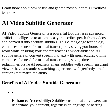
Learn more about how to use and get the most out of this Pixelflow
template
AI Video Subtitle Generator
AI Video Subtitle Generator is a powerful tool that uses advanced
artificial intelligence to automatically transcribe speech from videos
and convert it into accurate subtitles. This cutting-edge technology
eliminates the need for manual transcription, saving you hours of
work while ensuring your content reaches a wider audience. AI
subtitle generator convert speech into text with great accuracy. This
eliminates the need for manual transcription, saving time and
reducing errors he AI precisely aligns subtitles with speech, ensuring
viewers have a seamless watching experience with perfectly timed
captions that match the audio.
Benefits of AI Video Subtitle Generator
•
Enhanced Accessibility:
Subtitles ensure that all viewers can
understand your content, regardless of language or hearing
ability.