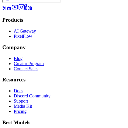
Products
AI Gateway
PixelFlow
Company
Blog
Creator Program
Contact Sales
Resources
Docs
Discord Community
Support
Media Kit
Pricing
Best Models