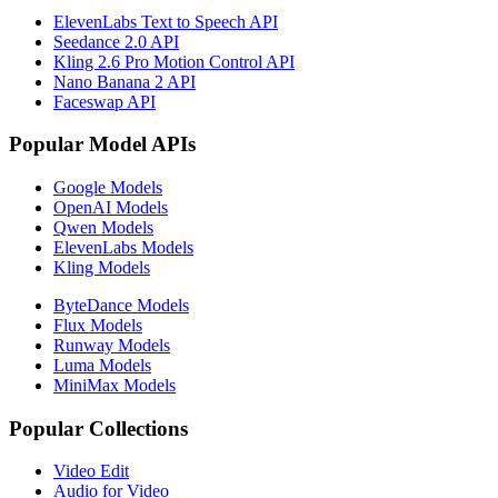
ElevenLabs Text to Speech API
Seedance 2.0 API
Kling 2.6 Pro Motion Control API
Nano Banana 2 API
Faceswap API
Popular Model APIs
Google Models
OpenAI Models
Qwen Models
ElevenLabs Models
Kling Models
ByteDance Models
Flux Models
Runway Models
Luma Models
MiniMax Models
Popular Collections
Video Edit
Audio for Video