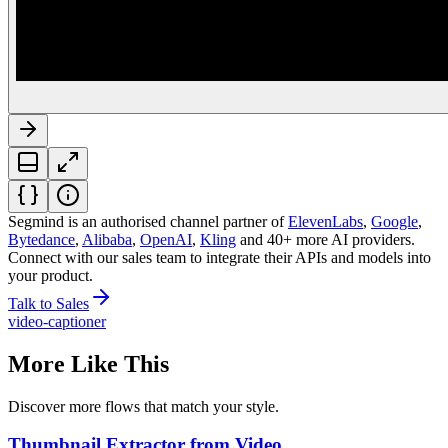
Segmind is an authorised channel partner
of
ElevenLabs
,
Google
,
Bytedance
,
Alibaba
,
OpenAI
,
Kling
and 40+ more AI providers.
Connect with our sales team to integrate their APIs and models into
your product.
Talk to Sales
video-captioner
More Like This
Discover more flows that match your style.
Thumbnail Extractor from Video