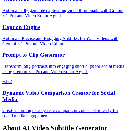
Automatically generate captivating video thumbnails with Gemini
3.1 Pro and Video Editor Agent.
Caption Engine
Automate Precise and Engaging Subtitles for Your Videos with
Gemini 3.1 Pro and Video Editor.
Prompt to Clip Generator
Transform long podcasts into engaging short clips for social media
using Gemini 3.1 Pro and Video Editor Agent.
+
322
Dynamic Video Comparison Creator for Social
Media
Create stunning side-by-side comparison videos effortlessly for
social media engagement.
About
AI Video Subtitle Generator