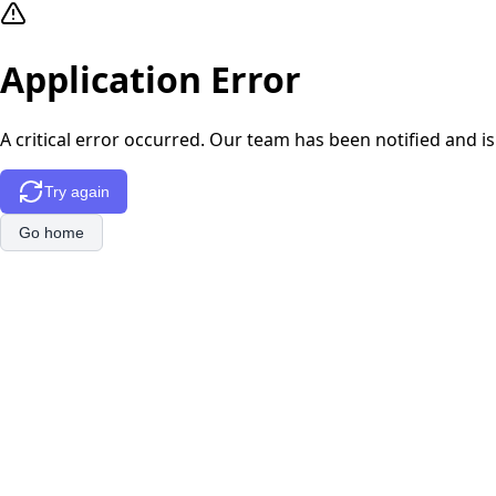
Application Error
A critical error occurred. Our team has been notified and is
Try again
Go home