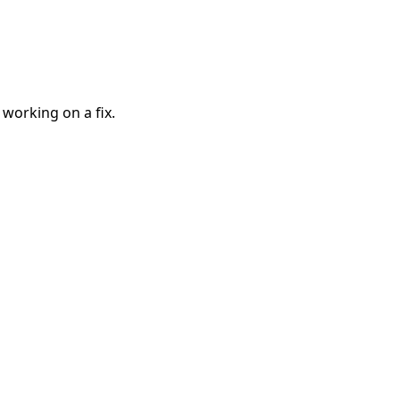
 working on a fix.