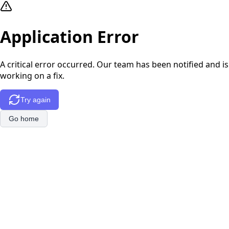
Application Error
A critical error occurred. Our team has been notified and is
working on a fix.
Try again
Go home