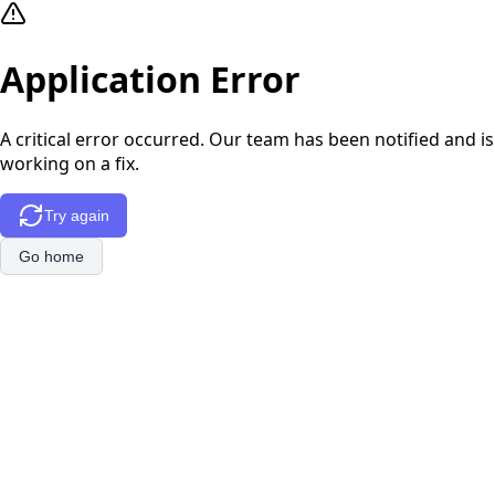
Application Error
A critical error occurred. Our team has been notified and is
working on a fix.
Try again
Go home