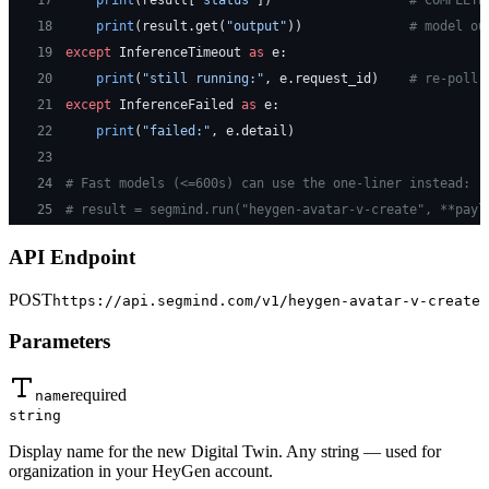
17
    print
(result[
"status"
])                  
# COMPLETE
18
    print
(result.get(
"output"
))              
# model ou
19
except
 InferenceTimeout 
as
 e:
20
    print
(
"still running:"
, e.request_id)    
# re-poll 
21
except
 InferenceFailed 
as
 e:
22
    print
(
"failed:"
, e.detail)
23
24
# Fast models (<=600s) can use the one-liner instead:
25
# result = segmind.run("heygen-avatar-v-create", **payl
API Endpoint
POST
https://api.segmind.com/v1/
heygen-avatar-v-create
Parameters
required
name
string
Display name for the new Digital Twin. Any string — used for
organization in your HeyGen account.