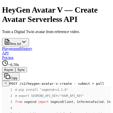
HeyGen Avatar V — Create
Avatar Serverless API
Train a Digital Twin avatar from reference video.
llms.txt
Playground
History
API
Pricing
~
6.59
s
Async
Sync
Copy
POST /v2/heygen-avatar-v-create · submit + poll
 1
# pip install "segmind>=1.1.0"
 2
# export SEGMIND_API_KEY="YOUR_API_KEY"
 3
from
 segmind 
import
 SegmindClient, InferenceFailed, Inf
 4