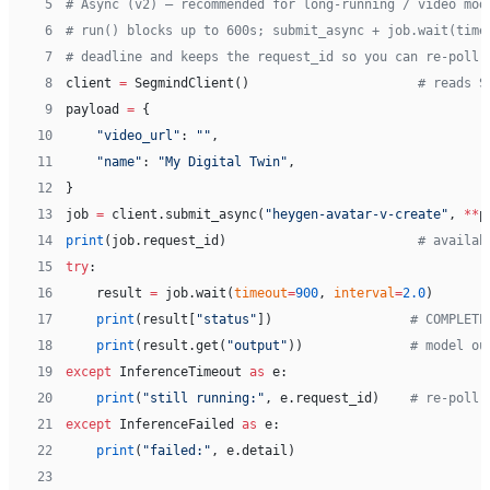
 5
# Async (v2) — recommended for long-running / video mod
 6
# run() blocks up to 600s; submit_async + job.wait(time
 7
# deadline and keeps the request_id so you can re-poll 
 8
client 
=
 SegmindClient()                      
# reads S
 9
payload 
=
 {
10
    "video_url"
: 
""
,
11
    "name"
: 
"My Digital Twin"
,
12
}
13
job 
=
 client.submit_async(
"heygen-avatar-v-create"
, 
**
p
14
print
(job.request_id)                         
# availab
15
try
:
16
    result 
=
 job.wait(
timeout
=
900
, 
interval
=
2.0
)
17
    print
(result[
"status"
])                  
# COMPLETE
18
    print
(result.get(
"output"
))              
# model ou
19
except
 InferenceTimeout 
as
 e:
20
    print
(
"still running:"
, e.request_id)    
# re-poll 
21
except
 InferenceFailed 
as
 e:
22
    print
(
"failed:"
, e.detail)
23