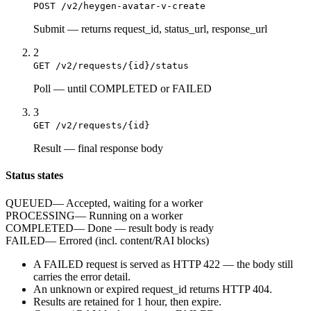
POST /v2/heygen-avatar-v-create
Submit
—
returns request_id, status_url, response_url
2
GET /v2/requests/{id}/status
Poll
—
until COMPLETED or FAILED
3
GET /v2/requests/{id}
Result
—
final response body
Status states
QUEUED
—
Accepted, waiting for a worker
PROCESSING
—
Running on a worker
COMPLETED
—
Done — result body is ready
FAILED
—
Errored (incl. content/RAI blocks)
A
FAILED
request is served as HTTP
422
— the body still
carries the
error
detail.
An unknown or expired
request_id
returns HTTP
404
.
Results are retained for
1 hour
, then expire.