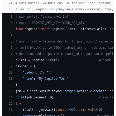
24
# Fast models (<=600s) can use the one-liner instead:
25
# result = segmind.run("heygen-avatar-v-create", **payl
 1
# pip install "segmind>=1.1.0"
 2
# export SEGMIND_API_KEY="YOUR_API_KEY"
 3
from
 segmind 
import
 SegmindClient, InferenceFailed, Inf
 4
 5
# Async (v2) — recommended for long-running / video mod
 6
# run() blocks up to 600s; submit_async + job.wait(time
 7
# deadline and keeps the request_id so you can re-poll 
 8
client 
=
 SegmindClient()                      
# reads S
 9
payload 
=
 {
10
    "video_url"
: 
""
,
11
    "name"
: 
"My Digital Twin"
,
12
}
13
job 
=
 client.submit_async(
"heygen-avatar-v-create"
, 
**
p
14
print
(job.request_id)                         
# availab
15
try
:
16
    result 
=
 job.wait(
timeout
=
900
, 
interval
=
2.0
)