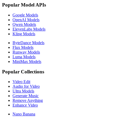
Popular Model APIs
Google Models
OpenAI Models
Qwen Models
ElevenLabs Models
Kling Models
ByteDance Models
Flux Models
Runway Models
Luma Models
MiniMax Models
Popular Collections
Video Edit
Audio for Video
Ultra Models
Generate Music
Remove Anything
Enhance Video
Nano Banana