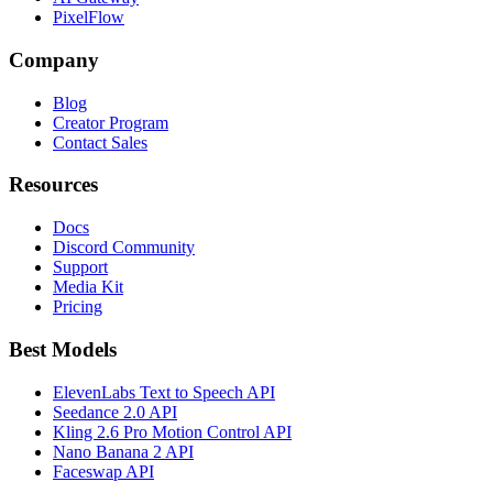
PixelFlow
Company
Blog
Creator Program
Contact Sales
Resources
Docs
Discord Community
Support
Media Kit
Pricing
Best Models
ElevenLabs Text to Speech API
Seedance 2.0 API
Kling 2.6 Pro Motion Control API
Nano Banana 2 API
Faceswap API