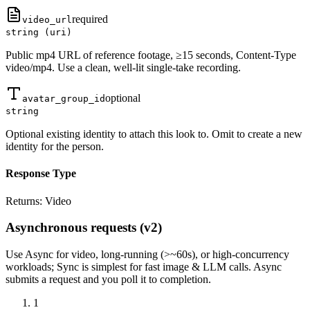
required
video_url
string (uri)
Public mp4 URL of reference footage, ≥15 seconds, Content-Type
video/mp4. Use a clean, well-lit single-take recording.
optional
avatar_group_id
string
Optional existing identity to attach this look to. Omit to create a new
identity for the person.
Response Type
Returns:
Video
Asynchronous requests (v2)
Use
Async
for video, long-running (>~60s), or high-concurrency
workloads;
Sync
is simplest for fast image & LLM calls. Async
submits a
request
and you poll it to completion.
1