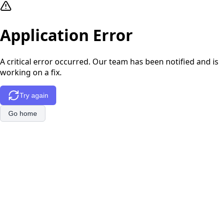
Application Error
A critical error occurred. Our team has been notified and is
working on a fix.
Try again
Go home