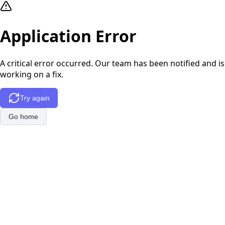
Application Error
A critical error occurred. Our team has been notified and is
working on a fix.
Try again
Go home