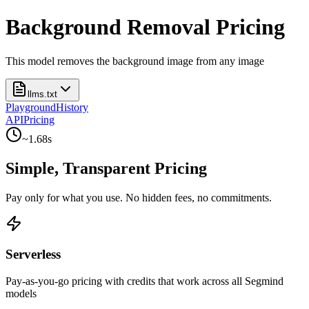
Background Removal Pricing
This model removes the background image from any image
llms.txt
Playground
History
API
Pricing
~
1.68
s
Simple, Transparent Pricing
Pay only for what you use. No hidden fees, no commitments.
Serverless
Pay-as-you-go pricing with credits that work across all Segmind
models