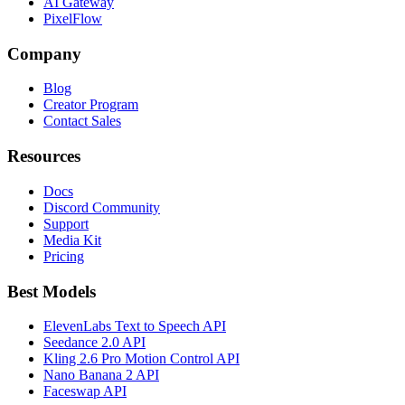
AI Gateway
PixelFlow
Company
Blog
Creator Program
Contact Sales
Resources
Docs
Discord Community
Support
Media Kit
Pricing
Best Models
ElevenLabs Text to Speech API
Seedance 2.0 API
Kling 2.6 Pro Motion Control API
Nano Banana 2 API
Faceswap API