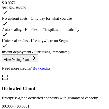
$ 0.0072
/per gpu second
No upfront costs
-
Only pay for what you use
Auto-scaling
-
Handles traffic spikes automatically
Universal credits
-
Use anywhere on Segmind
Instant deployment
-
Start using immediately
View Pricing Plans
Need more credits?
Buy credits
Dedicated Cloud
Enterprise-grade dedicated endpoints with guaranteed capacity
$0.0007
- $0.0031